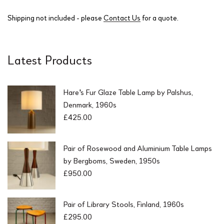
Shipping not included - please
Contact Us
for a quote.
Latest Products
Hare's Fur Glaze Table Lamp by Palshus,
Denmark, 1960s
£
425.00
Pair of Rosewood and Aluminium Table Lamps
by Bergboms, Sweden, 1950s
£
950.00
Pair of Library Stools, Finland, 1960s
£
295.00