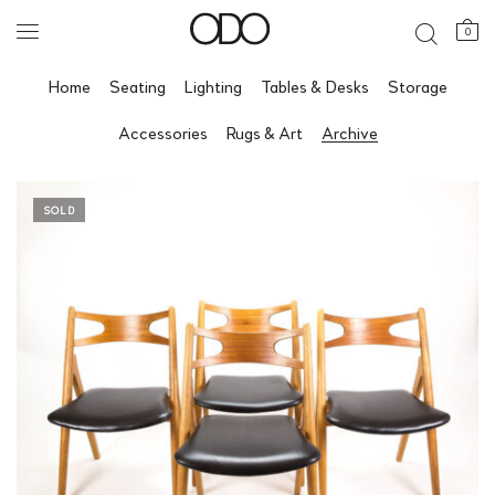
0
Home
Seating
Lighting
Tables & Desks
Storage
Accessories
Rugs & Art
Archive
SOLD