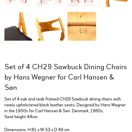
Set of 4 CH29 Sawbuck Dining Chairs
by Hans Wegner for Carl Hansen &
Søn
Set of 4 oak and teak framed CH29 Sawbuck dining chairs with
newly upholstered black leather seats. Designed by Hans Wegner
in the 1950s for Carl Hansen & Søn. Denmark, 1960s.
Seat height 44cm.
Dimensions: H:81 x W:53 x D:49 cm