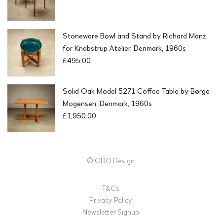
Stoneware Bowl and Stand by Richard Manz
for Knabstrup Atelier, Denmark, 1960s
£
495.00
Solid Oak Model 5271 Coffee Table by Børge
Mogensen, Denmark, 1960s
£
1,950.00
© ODO Design
T&Cs
Privacy Policy
Newsletter Signup