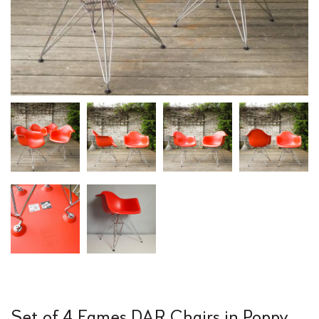
Set of 4 Eames DAR Chairs in Poppy