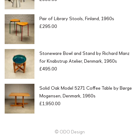
Pair of Library Stools, Finland, 1960s
£
295.00
Stoneware Bowl and Stand by Richard Manz
for Knabstrup Atelier, Denmark, 1960s
£
495.00
Solid Oak Model 5271 Coffee Table by Børge
Mogensen, Denmark, 1960s
£
1,950.00
© ODO Design