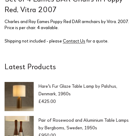
Red, Vitra 2007
Charles and Ray Eames Poppy Red DAR armchairs by Vitra. 2007.
Price is per chair. 4 available.
Shipping not included - please
Contact Us
for a quote.
Latest Products
Hare's Fur Glaze Table Lamp by Palshus,
Denmark, 1960s
£
425.00
Pair of Rosewood and Aluminium Table Lamps
by Bergboms, Sweden, 1950s
£
950.00