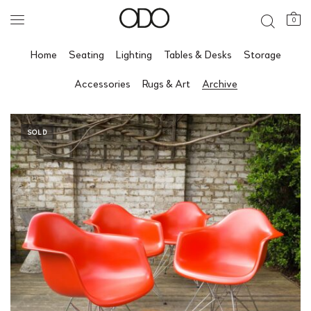
0
Home
Seating
Lighting
Tables & Desks
Storage
Accessories
Rugs & Art
Archive
SOLD