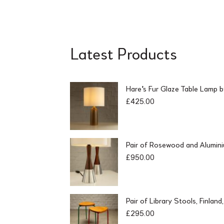
Latest Products
Hare's Fur Glaze Table Lamp 
£
425.00
Pair of Rosewood and Alumin
£
950.00
Pair of Library Stools, Finlan
£
295.00