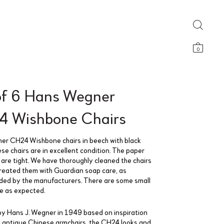
0
of 6 Hans Wegner
 Wishbone Chairs
r CH24 Wishbone chairs in beech with black
ese chairs are in excellent condition. The paper
 are tight. We have thoroughly cleaned the chairs
reated them with Guardian soap care, as
d by the manufacturers. There are some small
se as expected.
y Hans J. Wegner in 1949 based on inspiration
 antique Chinese armchairs, the CH24 looks and