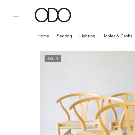
Home
Seating
Lighting
Tables & Desks
SOLD