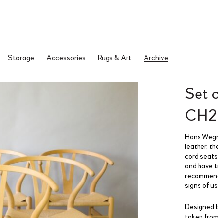
Storage
Accessories
Rugs & Art
Archive
Set 
CH24
Hans Wegne
leather, th
cord seats
and have t
recommende
signs of u
Designed b
taken from