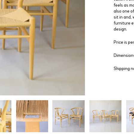
feels as mo
also one of
sit in and,
furniture e
design.
Price is per
Dimensions
Shipping n