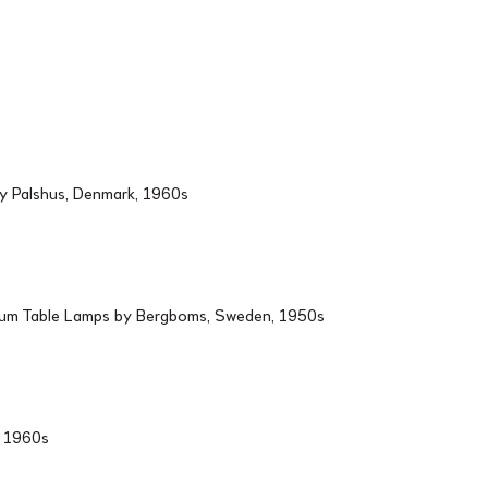
by Palshus, Denmark, 1960s
ium Table Lamps by Bergboms, Sweden, 1950s
d, 1960s