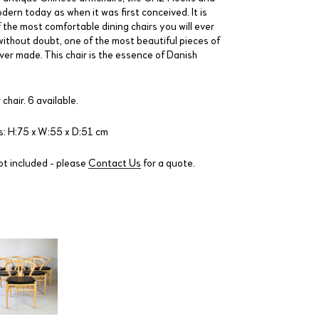
dern today as when it was first conceived. It is
 the most comfortable dining chairs you will ever
 without doubt, one of the most beautiful pieces of
ver made. This chair is the essence of Danish
 chair. 6 available.
: H:75 x W:55 x D:51 cm
ot included - please
Contact Us
for a quote.