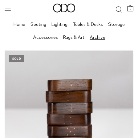
0
Home
Seating
Lighting
Tables & Desks
Storage
Accessories
Rugs & Art
Archive
SOLD