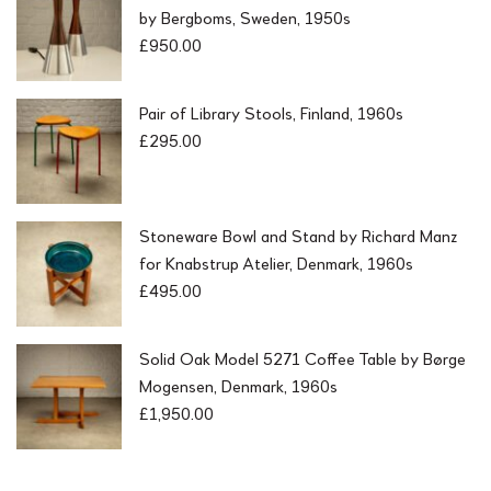
by Bergboms, Sweden, 1950s
£
950.00
Pair of Library Stools, Finland, 1960s
£
295.00
Stoneware Bowl and Stand by Richard Manz
for Knabstrup Atelier, Denmark, 1960s
£
495.00
Solid Oak Model 5271 Coffee Table by Børge
Mogensen, Denmark, 1960s
£
1,950.00