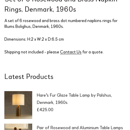
Rings, Denmark, 1960s
A set of 6 rosewood and brass dot numbered napkins rings for
Illums Bolighus, Denmark, 1960s.
Dimensions: H:2 x W:2 x D:6.5 cm
Shipping not included - please
Contact Us
for a quote.
Latest Products
Hare's Fur Glaze Table Lamp by Palshus,
Denmark, 1960s
£
425.00
Pair of Rosewood and Aluminium Table Lamps