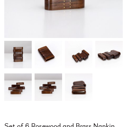
Set of 6 Rosewood and Brass Napkin