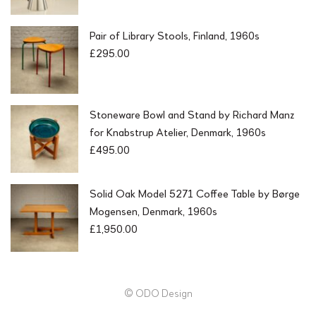
Pair of Library Stools, Finland, 1960s
£
295.00
Stoneware Bowl and Stand by Richard Manz
for Knabstrup Atelier, Denmark, 1960s
£
495.00
Solid Oak Model 5271 Coffee Table by Børge
Mogensen, Denmark, 1960s
£
1,950.00
© ODO Design