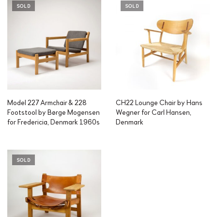
SOLD
SOLD
Model 227 Armchair & 228
CH22 Lounge Chair by Hans
Footstool by Børge Mogensen
Wegner for Carl Hansen,
for Fredericia, Denmark 1960s
Denmark
SOLD