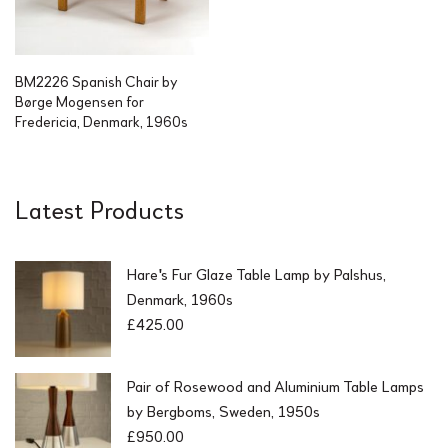
BM2226 Spanish Chair by
Børge Mogensen for
Fredericia, Denmark, 1960s
Latest Products
Hare's Fur Glaze Table Lamp by Palshus,
Denmark, 1960s
£
425.00
Pair of Rosewood and Aluminium Table Lamps
by Bergboms, Sweden, 1950s
£
950.00