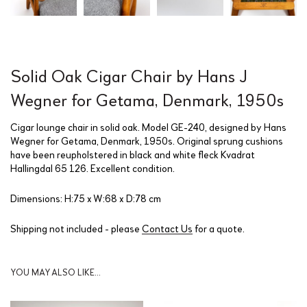
Solid Oak Cigar Chair by Hans J
Wegner for Getama, Denmark, 1950s
Cigar lounge chair in solid oak. Model GE-240, designed by Hans
Wegner for Getama, Denmark, 1950s. Original sprung cushions
have been reupholstered in black and white fleck Kvadrat
Hallingdal 65 126. Excellent condition.
Dimensions: H:75 x W:68 x D:78 cm
Shipping not included - please
Contact Us
for a quote.
YOU MAY ALSO LIKE…