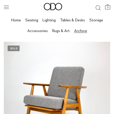
0
Home
Seating
Lighting
Tables & Desks
Storage
Accessories
Rugs & Art
Archive
SOLD