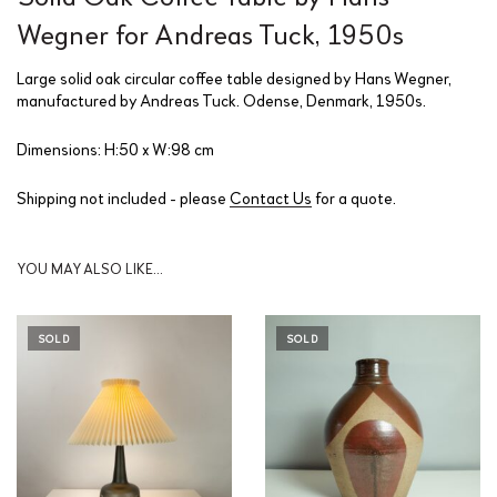
Wegner for Andreas Tuck, 1950s
Large solid oak circular coffee table designed by Hans Wegner,
manufactured by Andreas Tuck. Odense, Denmark, 1950s.
Dimensions: H:50 x W:98 cm
Shipping not included - please
Contact Us
for a quote.
YOU MAY ALSO LIKE…
SOLD
SOLD