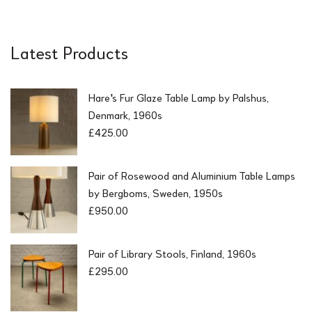
Latest Products
Hare's Fur Glaze Table Lamp by Palshus,
Denmark, 1960s
£
425.00
Pair of Rosewood and Aluminium Table Lamps
by Bergboms, Sweden, 1950s
£
950.00
Pair of Library Stools, Finland, 1960s
£
295.00