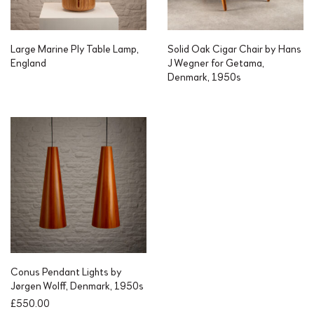
Large Marine Ply Table Lamp,
Solid Oak Cigar Chair by Hans
England
J Wegner for Getama,
Denmark, 1950s
Conus Pendant Lights by
Jørgen Wolff, Denmark, 1950s
£
550.00