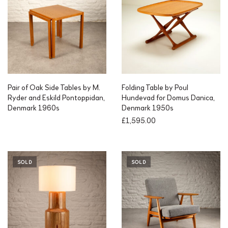
Pair of Oak Side Tables by M.
Folding Table by Poul
Ryder and Eskild Pontoppidan,
Hundevad for Domus Danica,
Denmark 1960s
Denmark 1950s
£
1,595.00
SOLD
SOLD