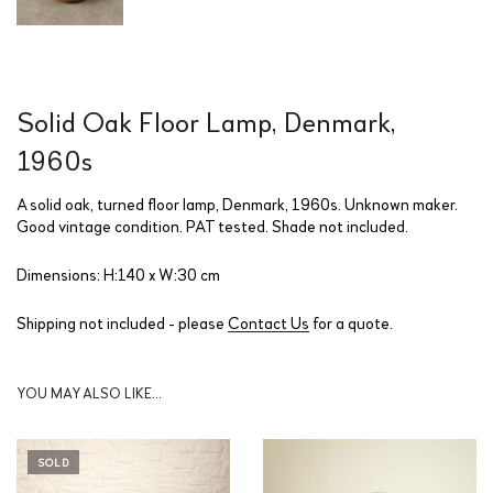
Solid Oak Floor Lamp, Denmark,
1960s
A solid oak, turned floor lamp, Denmark, 1960s. Unknown maker.
Good vintage condition. PAT tested. Shade not included.
Dimensions: H:140 x W:30 cm
Shipping not included - please
Contact Us
for a quote.
YOU MAY ALSO LIKE…
SOLD