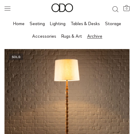
0
Home
Seating
Lighting
Tables & Desks
Storage
Accessories
Rugs & Art
Archive
SOLD