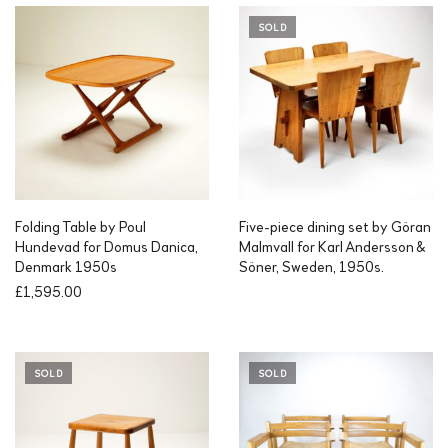
SOLD
Folding Table by Poul
Five-piece dining set by Göran
Hundevad for Domus Danica,
Malmvall for Karl Andersson &
Denmark 1950s
Söner, Sweden, 1950s.
£
1,595.00
SOLD
SOLD