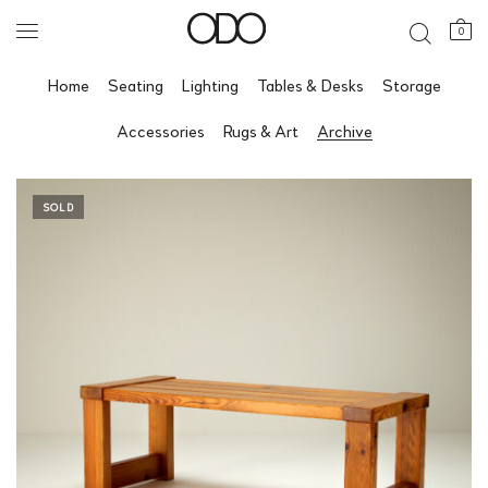
0
Home
Seating
Lighting
Tables & Desks
Storage
Accessories
Rugs & Art
Archive
SOLD