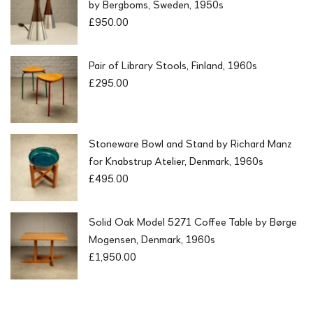
by Bergboms, Sweden, 1950s
£
950.00
Pair of Library Stools, Finland, 1960s
£
295.00
Stoneware Bowl and Stand by Richard Manz
for Knabstrup Atelier, Denmark, 1960s
£
495.00
Solid Oak Model 5271 Coffee Table by Børge
Mogensen, Denmark, 1960s
£
1,950.00