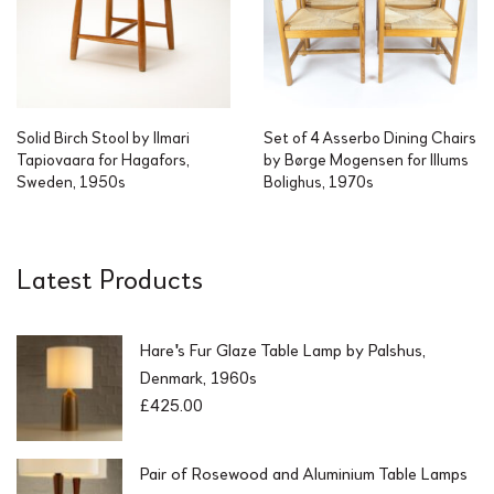
Solid Birch Stool by Ilmari
Set of 4 Asserbo Dining Chairs
Tapiovaara for Hagafors,
by Børge Mogensen for Illums
Sweden, 1950s
Bolighus, 1970s
Latest Products
Hare's Fur Glaze Table Lamp by Palshus,
Denmark, 1960s
£
425.00
Pair of Rosewood and Aluminium Table Lamps