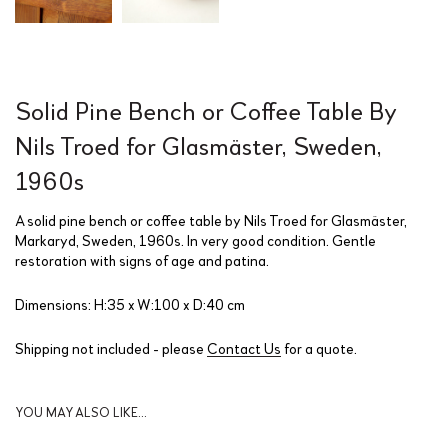
Solid Pine Bench or Coffee Table By
Nils Troed for Glasmäster, Sweden,
1960s
A solid pine bench or coffee table by Nils Troed for Glasmäster,
Markaryd, Sweden, 1960s. In very good condition. Gentle
restoration with signs of age and patina.
Dimensions: H:35 x W:100 x D:40 cm
Shipping not included - please
Contact Us
for a quote.
YOU MAY ALSO LIKE…