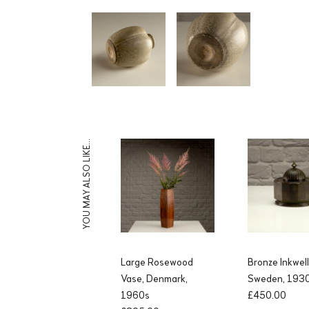
YOU MAY ALSO LIKE…
Large Rosewood
Bronze Inkwel
Vase, Denmark,
Sweden, 193
1960s
£
450.00