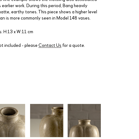
 earlier work. During this period, Bang heavily
atte, earthy tones. This piece shows a higher level
than is more commonly seen in Model 148 vases.
: H:13 x W:11 cm
ot included - please
Contact Us
for a quote.