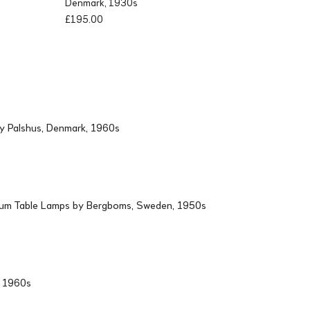
Denmark, 1930s
£
195.00
by Palshus, Denmark, 1960s
ium Table Lamps by Bergboms, Sweden, 1950s
d, 1960s