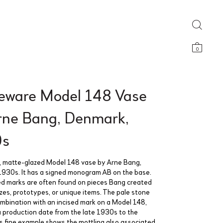
0
eware Model 148 Vase
rne Bang, Denmark,
0s
, matte-glazed Model 148 vase by Arne Bang,
930s. It has a signed monogram AB on the base.
ed marks are often found on pieces Bang created
azes, prototypes, or unique items. The pale stone
combination with an incised mark on a Model 148,
 production date from the late 1930s to the
s fine example shows the mottling also associated