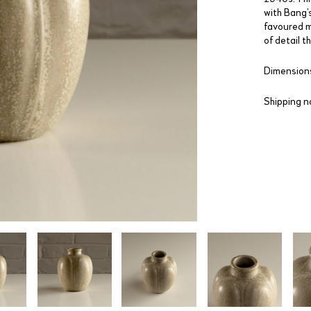
with Bang’s
favoured m
of detail 
Dimensions
Shipping n