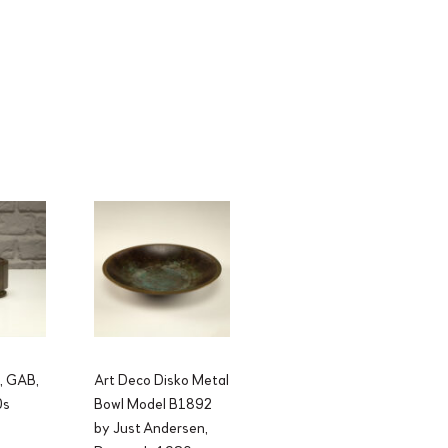
l, GAB,
Art Deco Disko Metal
0s
Bowl Model B1892
by Just Andersen,