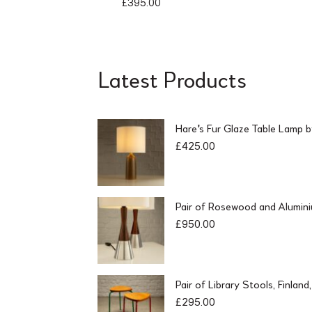
£
395.00
Latest Products
Hare's Fur Glaze Table Lamp 
£
425.00
Pair of Rosewood and Alumin
£
950.00
Pair of Library Stools, Finlan
£
295.00