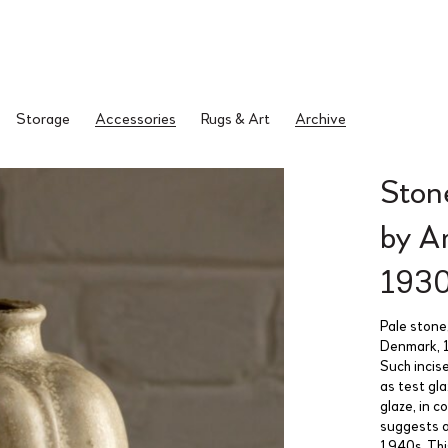
Storage
Accessories
Rugs & Art
Archive
Ston
by A
193
Pale stone
Denmark, 1
Such incis
as test gl
glaze, in 
suggests a
1940s. Thi