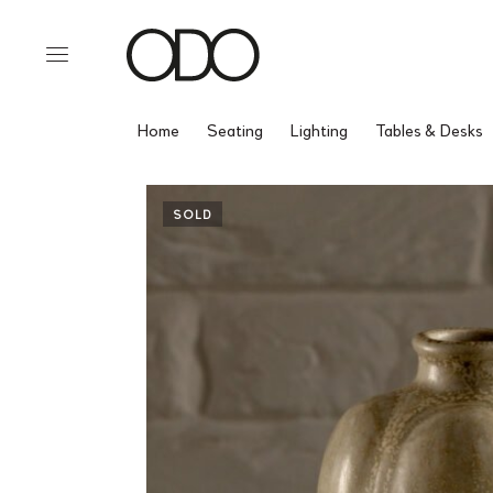
Home
Seating
Lighting
Tables & Desks
SOLD