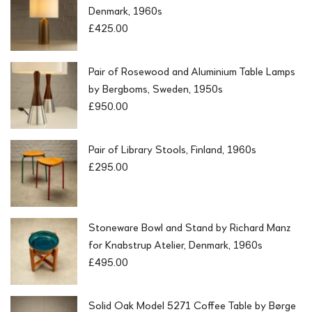
Denmark, 1960s
£
425.00
Pair of Rosewood and Aluminium Table Lamps
by Bergboms, Sweden, 1950s
£
950.00
Pair of Library Stools, Finland, 1960s
£
295.00
Stoneware Bowl and Stand by Richard Manz
for Knabstrup Atelier, Denmark, 1960s
£
495.00
Solid Oak Model 5271 Coffee Table by Børge