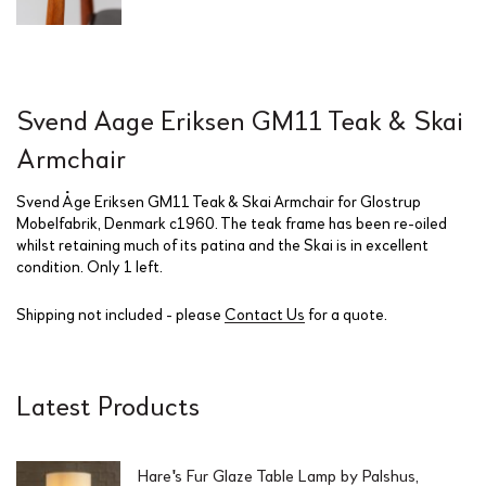
Svend Aage Eriksen GM11 Teak & Skai
Armchair
Svend Åge Eriksen GM11 Teak & Skai Armchair for Glostrup
Mobelfabrik, Denmark c1960. The teak frame has been re-oiled
whilst retaining much of its patina and the Skai is in excellent
condition. Only 1 left.
Shipping not included - please
Contact Us
for a quote.
Latest Products
Hare's Fur Glaze Table Lamp by Palshus,