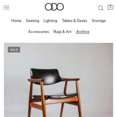
0
Home
Seating
Lighting
Tables & Desks
Storage
Accessories
Rugs & Art
Archive
SOLD