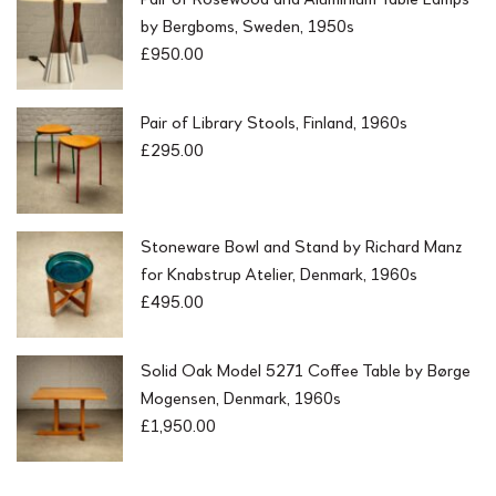
by Bergboms, Sweden, 1950s
£
950.00
Pair of Library Stools, Finland, 1960s
£
295.00
Stoneware Bowl and Stand by Richard Manz
for Knabstrup Atelier, Denmark, 1960s
£
495.00
Solid Oak Model 5271 Coffee Table by Børge
Mogensen, Denmark, 1960s
£
1,950.00