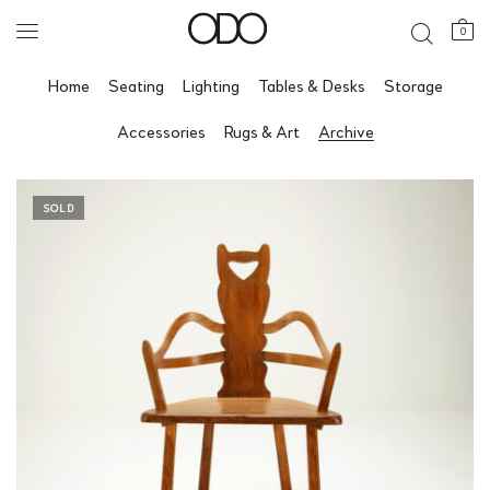
0
Home
Seating
Lighting
Tables & Desks
Storage
Accessories
Rugs & Art
Archive
SOLD