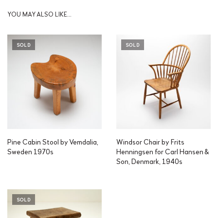
YOU MAY ALSO LIKE…
SOLD
SOLD
Pine Cabin Stool by Vemdalia,
Windsor Chair by Frits
Sweden 1970s
Henningsen for Carl Hansen &
Son, Denmark, 1940s
SOLD