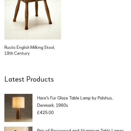
Rustic English Milking Stool,
19th Century
Latest Products
Hare's Fur Glaze Table Lamp by Palshus,
Denmark, 1960s
£
425.00
Pair of Rosewood and Aluminium Table Lamps