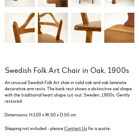
Swedish Folk Art Chair in Oak, 1900s
An unusual Swedish Folk Art chair in solid oak and oak laminate
decorative arm rests. The back rest shows a distinctive owl shape
with the traditional heart shape cut-out. Sweden, 1900s. Gently
restored.
Dimensions: H:100 x W:50 x D:50 cm
Shipping not included - please
Contact Us
for a quote.