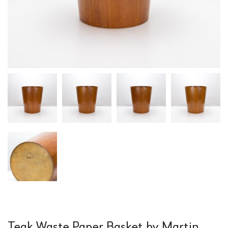
Teak Waste Paper Basket by Martin