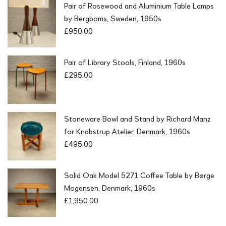
Pair of Rosewood and Aluminium Table Lamps
by Bergboms, Sweden, 1950s
£
950.00
Pair of Library Stools, Finland, 1960s
£
295.00
Stoneware Bowl and Stand by Richard Manz
for Knabstrup Atelier, Denmark, 1960s
£
495.00
Solid Oak Model 5271 Coffee Table by Børge
Mogensen, Denmark, 1960s
£
1,950.00