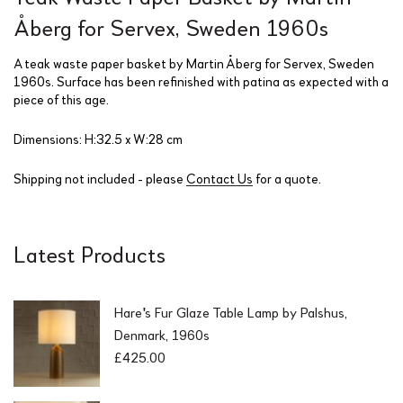
Åberg for Servex, Sweden 1960s
A teak waste paper basket by Martin Åberg for Servex, Sweden
1960s. Surface has been refinished with patina as expected with a
piece of this age.
Dimensions: H:32.5 x W:28 cm
Shipping not included - please
Contact Us
for a quote.
Latest Products
Hare's Fur Glaze Table Lamp by Palshus,
Denmark, 1960s
£
425.00