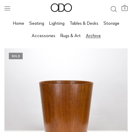
0
Home
Seating
Lighting
Tables & Desks
Storage
Accessories
Rugs & Art
Archive
SOLD