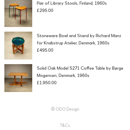
Pair of Library Stools, Finland, 1960s
£
295.00
Stoneware Bowl and Stand by Richard Manz
for Knabstrup Atelier, Denmark, 1960s
£
495.00
Solid Oak Model 5271 Coffee Table by Børge
Mogensen, Denmark, 1960s
£
1,950.00
© ODO Design
T&Cs