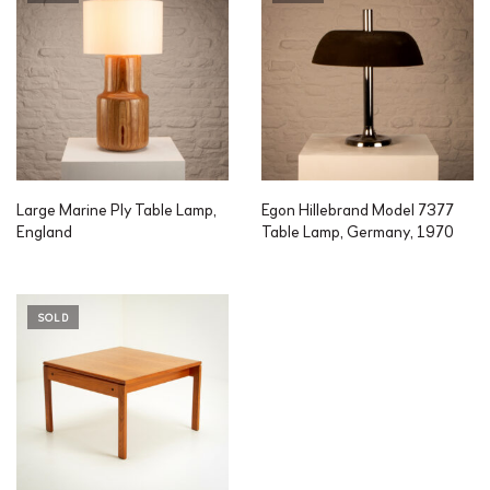
Large Marine Ply Table Lamp,
Egon Hillebrand Model 7377
England
Table Lamp, Germany, 1970
SOLD