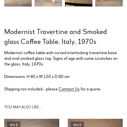
Modernist Travertine and Smoked
glass Coffee Table, Italy, 1970s
Modernist coffee table with curved interlocking travertine base
and oval smoked glass top. Signs of age with some scratches on
the glass. Italy, 1970s.
Dimensions: H:40 x W:150 x D:90 cm
Shipping not included - please
Contact Us
for a quote.
YOU MAY ALSO LIKE…
SOLD
SOLD