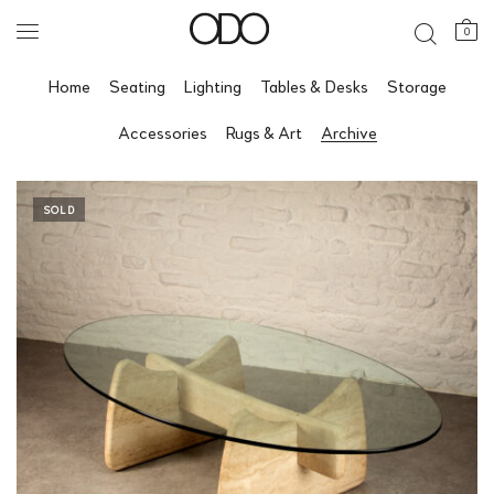
0
Home
Seating
Lighting
Tables & Desks
Storage
Accessories
Rugs & Art
Archive
SOLD