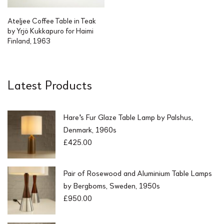
Ateljee Coffee Table in Teak
by Yrjö Kukkapuro for Haimi
Finland, 1963
Latest Products
Hare's Fur Glaze Table Lamp by Palshus,
Denmark, 1960s
£
425.00
Pair of Rosewood and Aluminium Table Lamps
by Bergboms, Sweden, 1950s
£
950.00