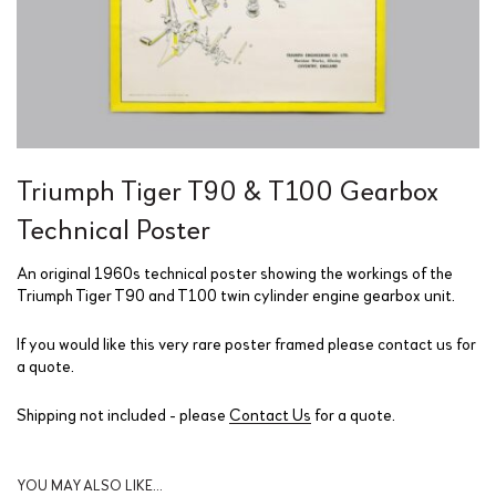
Triumph Tiger T90 & T100 Gearbox
Technical Poster
An original 1960s technical poster showing the workings of the
Triumph Tiger T90 and T100 twin cylinder engine gearbox unit.
If you would like this very rare poster framed please contact us for
a quote.
Shipping not included - please
Contact Us
for a quote.
YOU MAY ALSO LIKE…