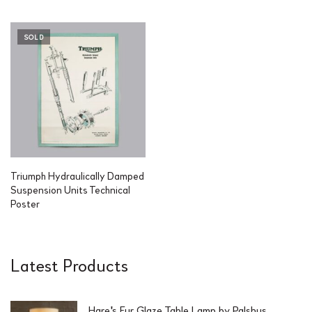
SOLD
Triumph Hydraulically Damped
Suspension Units Technical
Poster
Latest Products
Hare's Fur Glaze Table Lamp by Palshus,