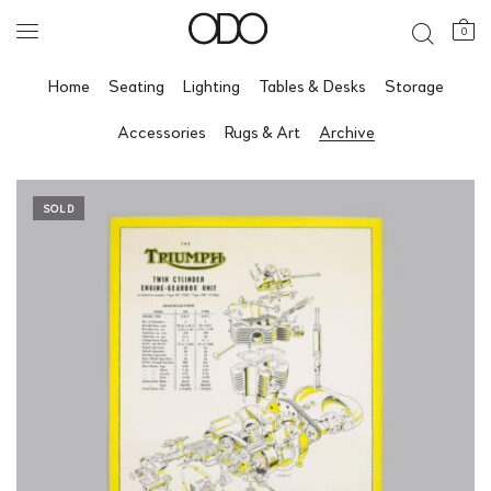
0
Home
Seating
Lighting
Tables & Desks
Storage
Accessories
Rugs & Art
Archive
SOLD