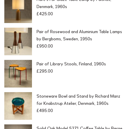
Denmark, 1960s
£
425.00
Pair of Rosewood and Aluminium Table Lamps
by Bergboms, Sweden, 1950s
£
950.00
Pair of Library Stools, Finland, 1960s
£
295.00
Stoneware Bowl and Stand by Richard Manz
for Knabstrup Atelier, Denmark, 1960s
£
495.00
Solid Oak Model 5271 Coffee Table by Børge