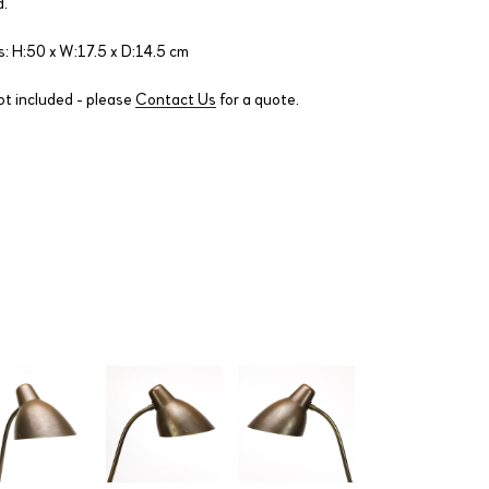
.
: H:50 x W:17.5 x D:14.5 cm
ot included - please
Contact Us
for a quote.