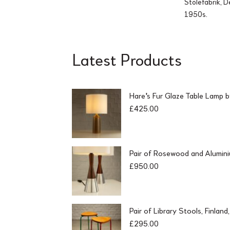
Stolefabrik, 
1950s.
Latest Products
Hare's Fur Glaze Table Lamp 
£
425.00
Pair of Rosewood and Alumin
£
950.00
Pair of Library Stools, Finlan
£
295.00