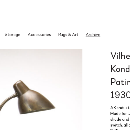
Storage
Accessories
Rugs & Art
Archive
Vilh
Kond
Pati
193
A Konduktø
Made for D
shade and 
switch, all