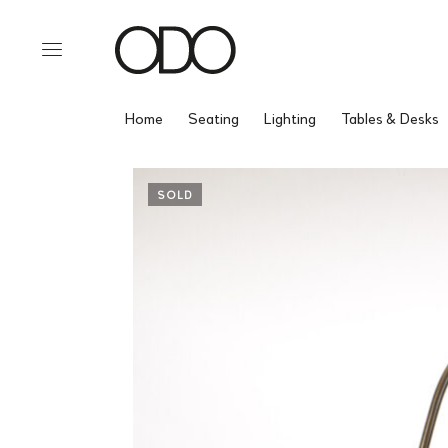
Home
Seating
Lighting
Tables & Desks
SOLD