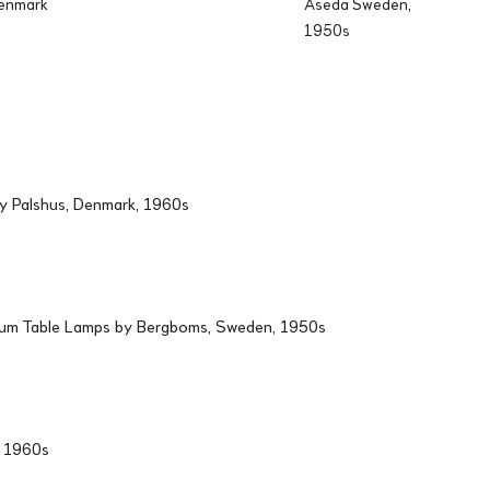
Denmark
Aseda Sweden,
1950s
by Palshus, Denmark, 1960s
ium Table Lamps by Bergboms, Sweden, 1950s
d, 1960s