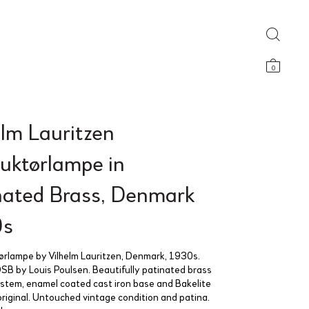
0
elm Lauritzen
uktørlampe in
nated Brass, Denmark
0s
rlampe by Vilhelm Lauritzen, Denmark, 1930s.
SB by Louis Poulsen. Beautifully patinated brass
stem, enamel coated cast iron base and Bakelite
 original. Untouched vintage condition and patina.