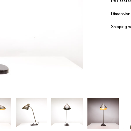
PAT tested
Dimensions
Shipping n