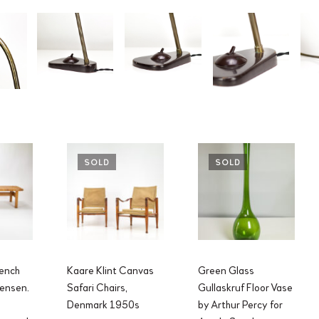
SOLD
SOLD
ench
Kaare Klint Canvas
Green Glass
ensen.
Safari Chairs,
Gullaskruf Floor Vase
Denmark 1950s
by Arthur Percy for