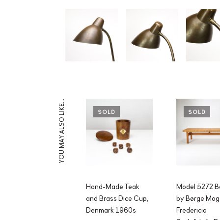
YOU MAY ALSO LIKE…
SOLD
SOLD
Hand-Made Teak
Model 5272 B
and Brass Dice Cup,
by Børge Mog
Denmark 1960s
Fredericia