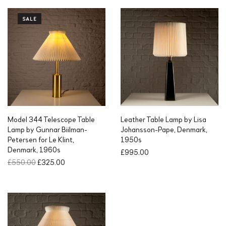
SALE
Model 344 Telescope Table
Leather Table Lamp by Lisa
Lamp by Gunnar Biilman-
Johansson-Pape, Denmark,
Petersen for Le Klint,
1950s
Denmark, 1960s
£
995.00
O
C
£
550.00
£
325.00
r
u
i
r
g
r
i
e
n
n
a
t