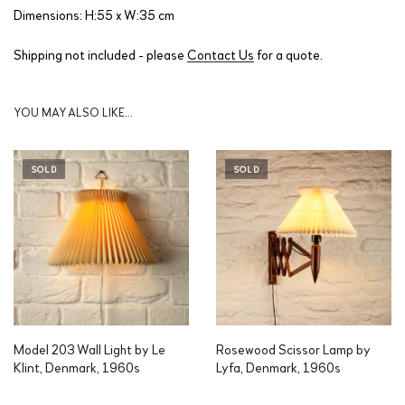
Dimensions: H:55 x W:35 cm
Shipping not included - please
Contact Us
for a quote.
YOU MAY ALSO LIKE…
SOLD
SOLD
Model 203 Wall Light by Le
Rosewood Scissor Lamp by
Klint, Denmark, 1960s
Lyfa, Denmark, 1960s