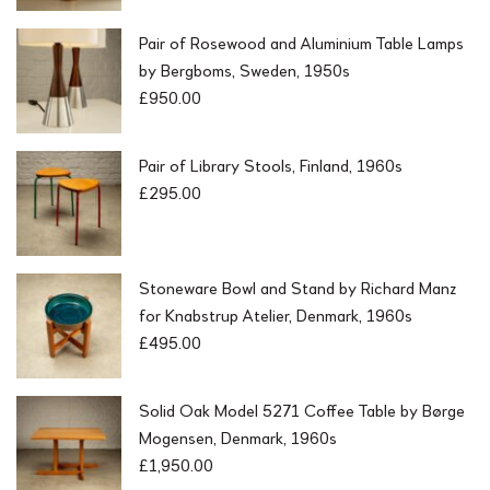
Pair of Rosewood and Aluminium Table Lamps
by Bergboms, Sweden, 1950s
£
950.00
Pair of Library Stools, Finland, 1960s
£
295.00
Stoneware Bowl and Stand by Richard Manz
for Knabstrup Atelier, Denmark, 1960s
£
495.00
Solid Oak Model 5271 Coffee Table by Børge
Mogensen, Denmark, 1960s
£
1,950.00