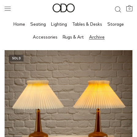
0
Home
Seating
Lighting
Tables & Desks
Storage
Accessories
Rugs & Art
Archive
SOLD