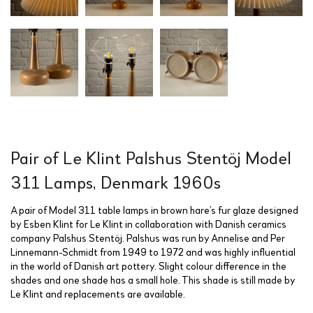
Pair of Le Klint Palshus Stentöj Model
311 Lamps, Denmark 1960s
A pair of Model 311 table lamps in brown hare’s fur glaze designed
by Esben Klint for Le Klint in collaboration with Danish ceramics
company Palshus Stentöj. Palshus was run by Annelise and Per
Linnemann-Schmidt from 1949 to 1972 and was highly influential
in the world of Danish art pottery. Slight colour difference in the
shades and one shade has a small hole. This shade is still made by
Le Klint and replacements are available.