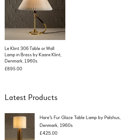
l
p
p
r
r
i
i
c
c
e
e
i
w
s
a
:
Le Klint 306 Table or Wall
s
£
Lamp in Brass by Kaare Klint,
:
3
Denmark, 1960s
£
2
£
895.00
5
5
5
.
0
0
.
0
Latest Products
0
.
0
.
Hare's Fur Glaze Table Lamp by Palshus,
Denmark, 1960s
£
425.00