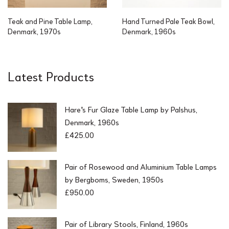
Teak and Pine Table Lamp,
Hand Turned Pale Teak Bowl,
Denmark, 1970s
Denmark, 1960s
Latest Products
Hare's Fur Glaze Table Lamp by Palshus,
Denmark, 1960s
£
425.00
Pair of Rosewood and Aluminium Table Lamps
by Bergboms, Sweden, 1950s
£
950.00
Pair of Library Stools, Finland, 1960s