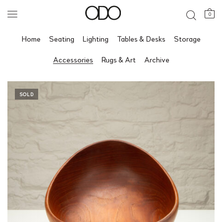
0
Home
Seating
Lighting
Tables & Desks
Storage
Accessories
Rugs & Art
Archive
SOLD