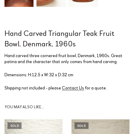
Hand Carved Triangular Teak Fruit
Bowl, Denmark, 1960s
Hand carved three cornered fruit bowl, Denmark, 1960s. Great
patina and the character that only comes from hand carving.
Dimensions: H:12.5 x W:32 x D:32 cm
Shipping not included - please
Contact Us
for a quote.
YOU MAY ALSO LIKE…
SOLD
SOLD