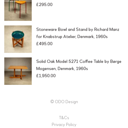
£
295.00
Stoneware Bowl and Stand by Richard Manz
for Knabstrup Atelier, Denmark, 1960s
£
495.00
Solid Oak Model 5271 Coffee Table by Børge
Mogensen, Denmark, 1960s
£
1,950.00
© ODO Design
T&Cs
Privacy Policy