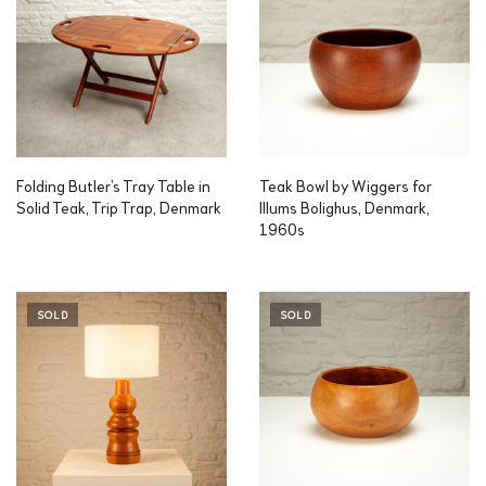
Folding Butler’s Tray Table in
Teak Bowl by Wiggers for
Solid Teak, Trip Trap, Denmark
Illums Bolighus, Denmark,
1960s
SOLD
SOLD