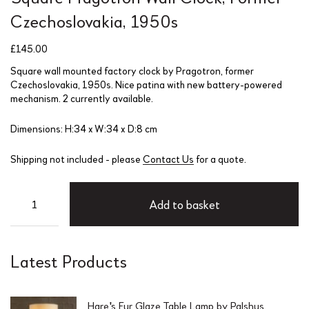
Czechoslovakia, 1950s
£
145.00
Square wall mounted factory clock by Pragotron, former
Czechoslovakia, 1950s. Nice patina with new battery-powered
mechanism. 2 currently available.
Dimensions: H:34 x W:34 x D:8 cm
Shipping not included - please
Contact Us
for a quote.
Add to basket
Latest Products
Hare's Fur Glaze Table Lamp by Palshus,