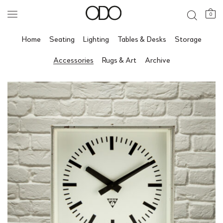
0
Home
Seating
Lighting
Tables & Desks
Storage
Accessories
Rugs & Art
Archive