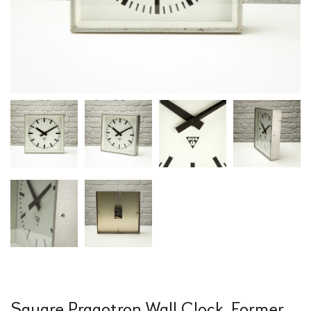
Square Pragotron Wall Clock, Former