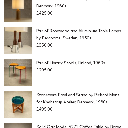
Denmark, 1960s
£
425.00
Pair of Rosewood and Aluminium Table Lamps
by Bergboms, Sweden, 1950s
£
950.00
Pair of Library Stools, Finland, 1960s
£
295.00
Stoneware Bowl and Stand by Richard Manz
for Knabstrup Atelier, Denmark, 1960s
£
495.00
Solid Oak Model 5271 Coffee Table by Børge