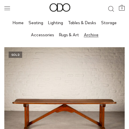
0
Home
Seating
Lighting
Tables & Desks
Storage
Accessories
Rugs & Art
Archive
SOLD