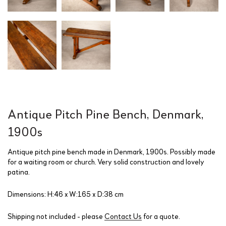
Antique Pitch Pine Bench, Denmark,
1900s
Antique pitch pine bench made in Denmark, 1900s. Possibly made
for a waiting room or church. Very solid construction and lovely
patina.
Dimensions: H:46 x W:165 x D:38 cm
Shipping not included - please
Contact Us
for a quote.