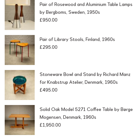
Pair of Rosewood and Aluminium Table Lamps
by Bergboms, Sweden, 1950s
£
950.00
Pair of Library Stools, Finland, 1960s
£
295.00
Stoneware Bowl and Stand by Richard Manz
for Knabstrup Atelier, Denmark, 1960s
£
495.00
Solid Oak Model 5271 Coffee Table by Børge
Mogensen, Denmark, 1960s
£
1,950.00