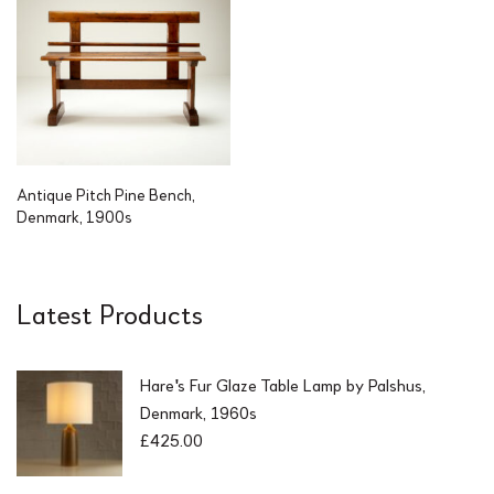
Antique Pitch Pine Bench,
Denmark, 1900s
Latest Products
Hare's Fur Glaze Table Lamp by Palshus,
Denmark, 1960s
£
425.00