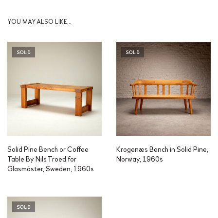
YOU MAY ALSO LIKE…
SOLD
SOLD
Solid Pine Bench or Coffee
Krogenæs Bench in Solid Pine,
Table By Nils Troed for
Norway, 1960s
Glasmäster, Sweden, 1960s
SOLD