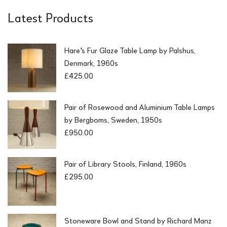
Latest Products
Hare's Fur Glaze Table Lamp by Palshus,
Denmark, 1960s
£
425.00
Pair of Rosewood and Aluminium Table Lamps
by Bergboms, Sweden, 1950s
£
950.00
Pair of Library Stools, Finland, 1960s
£
295.00
Stoneware Bowl and Stand by Richard Manz