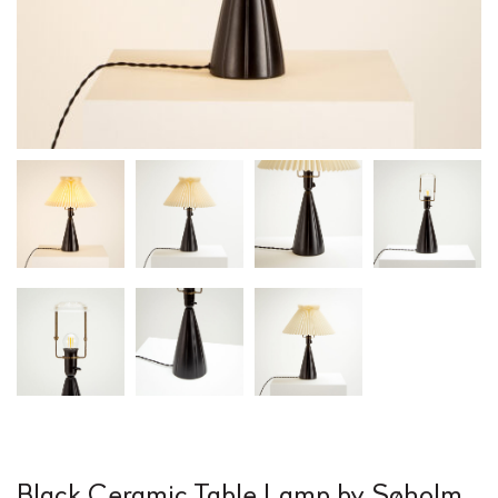
Black Ceramic Table Lamp by Søholm,