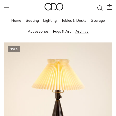
0
Home
Seating
Lighting
Tables & Desks
Storage
Accessories
Rugs & Art
Archive
SOLD