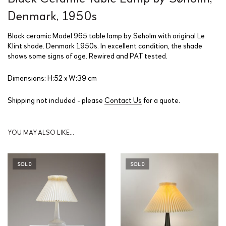
Denmark, 1950s
Black ceramic Model 965 table lamp by Søholm with original Le
Klint shade. Denmark 1950s. In excellent condition, the shade
shows some signs of age. Rewired and PAT tested.
Dimensions: H:52 x W:39 cm
Shipping not included - please
Contact Us
for a quote.
YOU MAY ALSO LIKE…
SOLD
SOLD