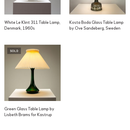
White Le Klint 311 Table Lamp,
Kosta Boda Glass Table Lamp
Denmark, 1960s
by Ove Sandeberg, Sweden
SOLD
Green Glass Table Lamp by
Lisbeth Brams for Kastrup