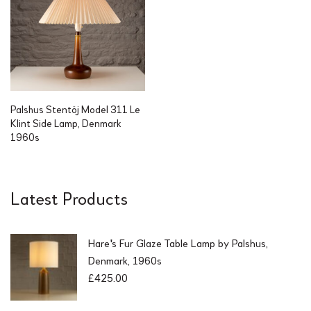
.
Palshus Stentöj Model 311 Le
Klint Side Lamp, Denmark
1960s
Latest Products
Hare's Fur Glaze Table Lamp by Palshus,
Denmark, 1960s
£
425.00