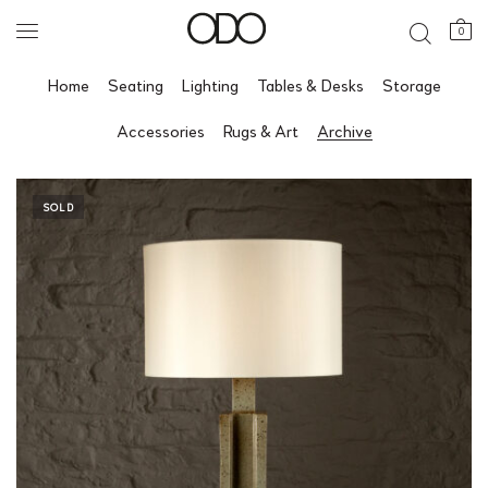
0
Home
Seating
Lighting
Tables & Desks
Storage
Accessories
Rugs & Art
Archive
SOLD