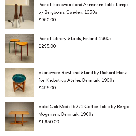
Pair of Rosewood and Aluminium Table Lamps
by Bergboms, Sweden, 1950s
£
950.00
Pair of Library Stools, Finland, 1960s
£
295.00
Stoneware Bowl and Stand by Richard Manz
for Knabstrup Atelier, Denmark, 1960s
£
495.00
Solid Oak Model 5271 Coffee Table by Børge
Mogensen, Denmark, 1960s
£
1,950.00