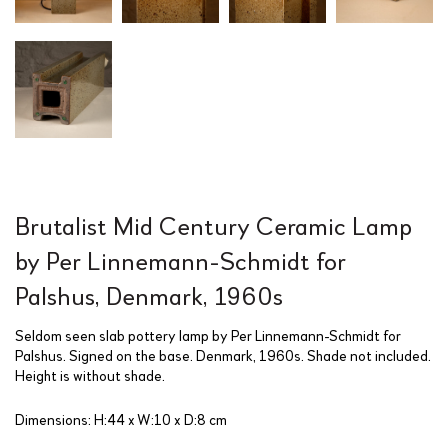
Brutalist Mid Century Ceramic Lamp
by Per Linnemann-Schmidt for
Palshus, Denmark, 1960s
Seldom seen slab pottery lamp by Per Linnemann-Schmidt for
Palshus. Signed on the base. Denmark, 1960s. Shade not included.
Height is without shade.
Dimensions: H:44 x W:10 x D:8 cm