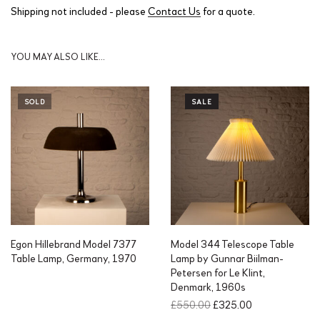
Shipping not included - please
Contact Us
for a quote.
YOU MAY ALSO LIKE…
SOLD
SALE
Egon Hillebrand Model 7377
Model 344 Telescope Table
Table Lamp, Germany, 1970
Lamp by Gunnar Biilman-
Petersen for Le Klint,
Denmark, 1960s
O
C
£
550.00
£
325.00
r
u