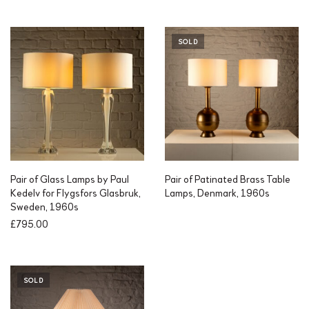
i
r
g
r
i
e
SOLD
n
n
a
t
l
p
p
r
r
i
i
c
c
e
e
i
w
s
a
:
Pair of Glass Lamps by Paul
Pair of Patinated Brass Table
s
£
Kedelv for Flygsfors Glasbruk,
Lamps, Denmark, 1960s
:
3
Sweden, 1960s
£
2
£
795.00
5
5
5
.
0
0
.
0
SOLD
0
.
0