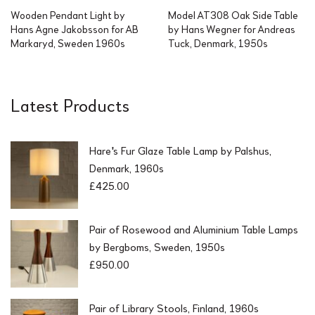
Wooden Pendant Light by
Model AT308 Oak Side Table
Hans Agne Jakobsson for AB
by Hans Wegner for Andreas
Markaryd, Sweden 1960s
Tuck, Denmark, 1950s
Latest Products
Hare's Fur Glaze Table Lamp by Palshus,
Denmark, 1960s
£
425.00
Pair of Rosewood and Aluminium Table Lamps
by Bergboms, Sweden, 1950s
£
950.00
Pair of Library Stools, Finland, 1960s