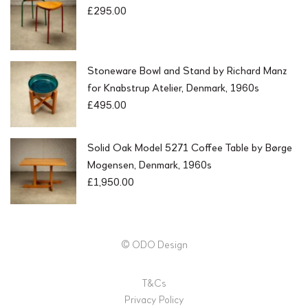
£
295.00
Stoneware Bowl and Stand by Richard Manz
for Knabstrup Atelier, Denmark, 1960s
£
495.00
Solid Oak Model 5271 Coffee Table by Børge
Mogensen, Denmark, 1960s
£
1,950.00
© ODO Design
T&Cs
Privacy Policy