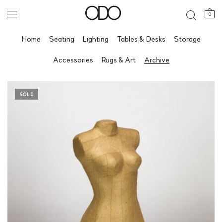
0
Home
Seating
Lighting
Tables & Desks
Storage
Accessories
Rugs & Art
Archive
SOLD