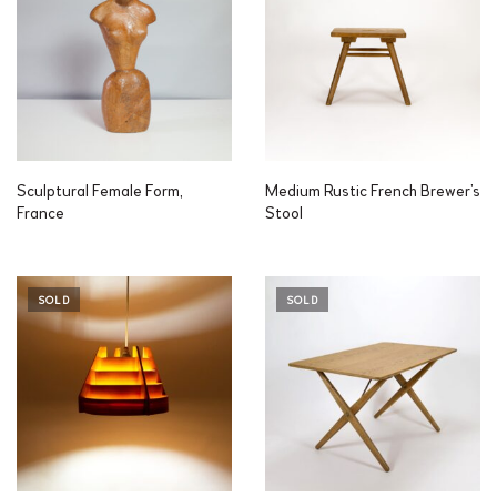
Sculptural Female Form,
Medium Rustic French Brewer’s
France
Stool
SOLD
SOLD