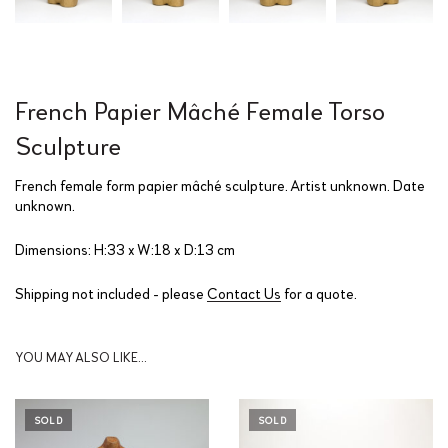
French Papier Mâché Female Torso
Sculpture
French female form papier mâché sculpture. Artist unknown. Date
unknown.
Dimensions: H:33 x W:18 x D:13 cm
Shipping not included - please
Contact Us
for a quote.
YOU MAY ALSO LIKE…
SOLD
SOLD