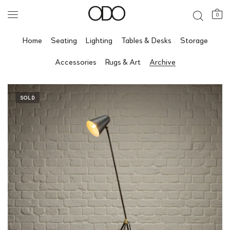
0
Home
Seating
Lighting
Tables & Desks
Storage
Accessories
Rugs & Art
Archive
SOLD