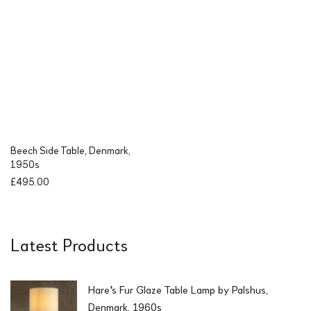
0
.
0
.
Beech Side Table, Denmark,
1950s
£
495.00
Latest Products
Hare's Fur Glaze Table Lamp by Palshus,
Denmark, 1960s