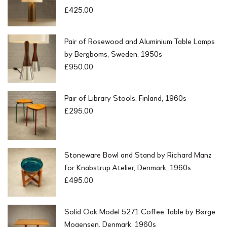
£
425.00
Pair of Rosewood and Aluminium Table Lamps
by Bergboms, Sweden, 1950s
£
950.00
Pair of Library Stools, Finland, 1960s
£
295.00
Stoneware Bowl and Stand by Richard Manz
for Knabstrup Atelier, Denmark, 1960s
£
495.00
Solid Oak Model 5271 Coffee Table by Børge
Mogensen, Denmark, 1960s