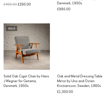
Denmark, 1950s
O
C
£
495.00
£
295.00
r
u
£
995.00
i
r
g
r
i
e
n
n
SOLD
a
t
l
p
p
r
r
i
i
c
c
e
e
i
w
s
a
:
s
£
Solid Oak Cigar Chair by Hans
Oak and Metal Dressing Table
:
2
J Wegner for Getama,
Mirror by Uno and Östen
£
9
Denmark, 1950s
Kristiansson, Sweden, 1960s
4
5
£
1,350.00
9
.
5
0
.
0