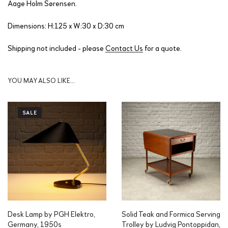
Aage Holm Sørensen.
Dimensions: H:125 x W:30 x D:30 cm
Shipping not included - please
Contact Us
for a quote.
YOU MAY ALSO LIKE…
SALE
Desk Lamp by PGH Elektro,
Solid Teak and Formica Serving
Germany, 1950s
Trolley by Ludvig Pontoppidan,