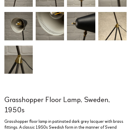
Grasshopper Floor Lamp, Sweden,
1950s
Grasshopper floor lamp in patinated dark grey lacquer with brass
fittings. A classic 1950s Swedish form in the manner of Svend