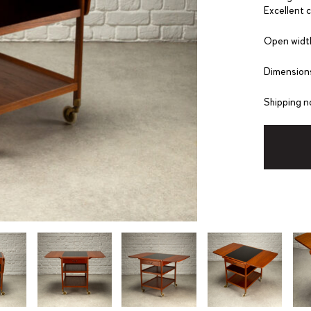
Excellent 
Open widt
Dimensions
Shipping n