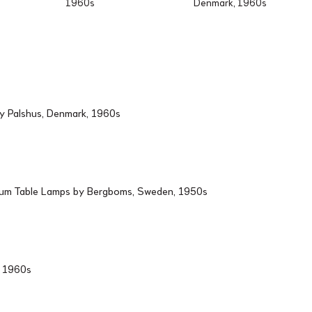
1960s
Denmark, 1960s
by Palshus, Denmark, 1960s
ium Table Lamps by Bergboms, Sweden, 1950s
d, 1960s