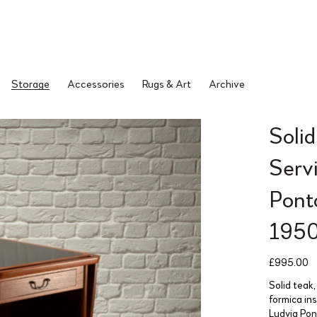
Storage
Accessories
Rugs & Art
Archive
Soli
Servi
Pont
195
£
995.00
Solid teak,
formica in
Ludvig Po