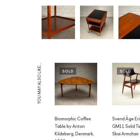
YOU MAY ALSO LIKE…
SOLD
SOLD
Biomorphic Coffee
Svend Åge Er
Table by Anton
GM11 Solid T
Kildeberg, Denmark,
Skai Armchair