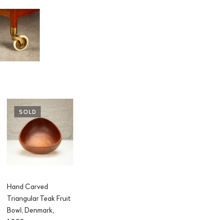
SOLD
Hand Carved
Triangular Teak Fruit
Bowl, Denmark,