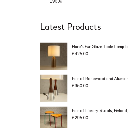
1960s
Latest Products
Hare's Fur Glaze Table Lamp 
£
425.00
Pair of Rosewood and Alumin
£
950.00
Pair of Library Stools, Finlan
£
295.00