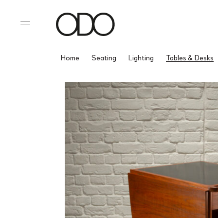
Home
Seating
Lighting
Tables & Desks