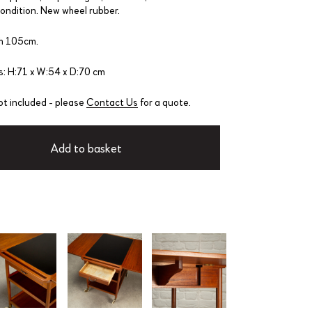
condition. New wheel rubber.
h 105cm.
: H:71 x W:54 x D:70 cm
ot included - please
Contact Us
for a quote.
Add to basket