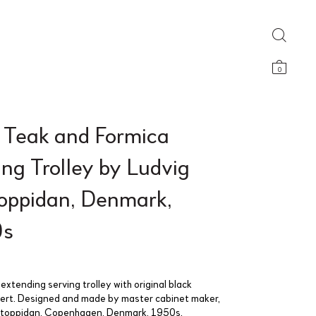
0
d Teak and Formica
ng Trolley by Ludvig
oppidan, Denmark,
0s
 extending serving trolley with original black
sert. Designed and made by master cabinet maker,
ntoppidan, Copenhagen, Denmark, 1950s.