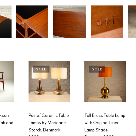
SOLD
SOLD
iksen
Pair of Ceramic Table
Tall Brass Table Lamp
eak and
Lamps by Marianne
with Original Linen
Starck, Denmark,
Lamp Shade,