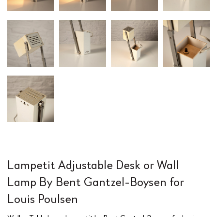
Lampetit Adjustable Desk or Wall
Lamp By Bent Gantzel-Boysen for
Louis Poulsen