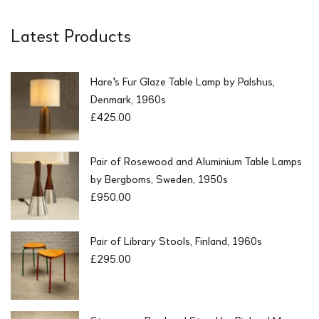
Latest Products
Hare's Fur Glaze Table Lamp by Palshus,
Denmark, 1960s
£
425.00
Pair of Rosewood and Aluminium Table Lamps
by Bergboms, Sweden, 1950s
£
950.00
Pair of Library Stools, Finland, 1960s
£
295.00