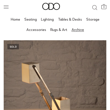
0
Home
Seating
Lighting
Tables & Desks
Storage
Accessories
Rugs & Art
Archive
SOLD