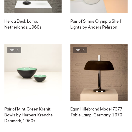
Herda Desk Lamp,
Pair of Simris Olympia Shelf
Netherlands, 1960s
Lights by Anders Pehrson
SOLD
SOLD
Pair of Mint Green Krenit
Egon Hillebrand Model 7377
Bowls by Herbert Krenchel,
Table Lamp, Germany, 1970
Denmark, 1950s