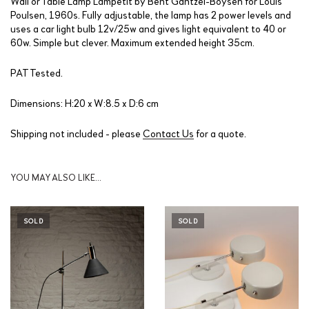
Wall or Table Lamp Lampetit by Bent Gantzel-Boysen for Louis
Poulsen, 1960s. Fully adjustable, the lamp has 2 power levels and
uses a car light bulb 12v/25w and gives light equivalent to 40 or
60w. Simple but clever. Maximum extended height 35cm.
PAT Tested.
Dimensions: H:20 x W:8.5 x D:6 cm
Shipping not included - please
Contact Us
for a quote.
YOU MAY ALSO LIKE…
SOLD
SOLD