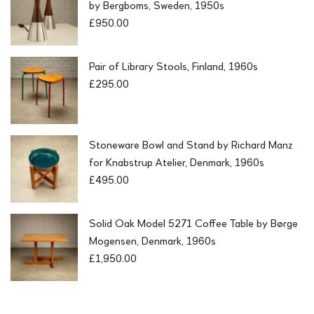
by Bergboms, Sweden, 1950s
£
950.00
Pair of Library Stools, Finland, 1960s
£
295.00
Stoneware Bowl and Stand by Richard Manz
for Knabstrup Atelier, Denmark, 1960s
£
495.00
Solid Oak Model 5271 Coffee Table by Børge
Mogensen, Denmark, 1960s
£
1,950.00