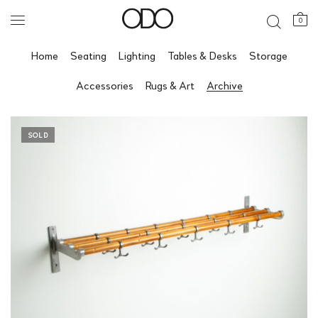
0
Home
Seating
Lighting
Tables & Desks
Storage
Accessories
Rugs & Art
Archive
SOLD