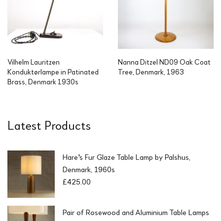
Vilhelm Lauritzen
Nanna Ditzel ND09 Oak Coat
Konduktørlampe in Patinated
Tree, Denmark, 1963
Brass, Denmark 1930s
Latest Products
Hare's Fur Glaze Table Lamp by Palshus,
Denmark, 1960s
£
425.00
Pair of Rosewood and Aluminium Table Lamps