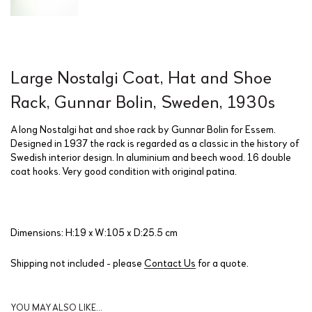
Large Nostalgi Coat, Hat and Shoe
Rack, Gunnar Bolin, Sweden, 1930s
A long Nostalgi hat and shoe rack by Gunnar Bolin for Essem.
Designed in 1937 the rack is regarded as a classic in the history of
Swedish interior design. In aluminium and beech wood. 16 double
coat hooks. Very good condition with original patina.
Dimensions: H:19 x W:105 x D:25.5 cm
Shipping not included - please
Contact Us
for a quote.
YOU MAY ALSO LIKE…