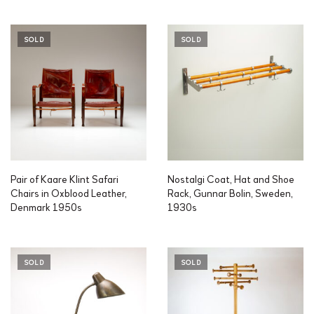
SOLD
SOLD
Pair of Kaare Klint Safari
Nostalgi Coat, Hat and Shoe
Chairs in Oxblood Leather,
Rack, Gunnar Bolin, Sweden,
Denmark 1950s
1930s
SOLD
SOLD