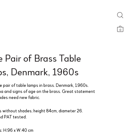
0
 Pair of Brass Table
s, Denmark, 1960s
e pair of table lamps in brass. Denmark, 1960s.
a and signs of age on the brass. Great statement
ades need new fabric.
 without shades; height 84cm, diameter 26.
d PAT tested.
: H:96 x W:40 cm