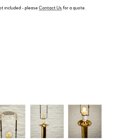
ot included - please
Contact Us
for a quote.