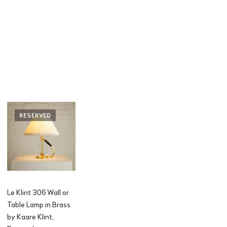
RESERVED
Le Klint 306 Wall or
Table Lamp in Brass
by Kaare Klint,