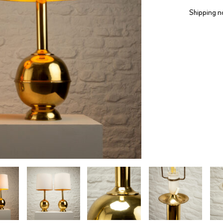
Shipping n