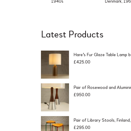
1940s
Denmark, 19
Latest Products
Hare's Fur Glaze Table Lamp 
£
425.00
Pair of Rosewood and Alumin
£
950.00
Pair of Library Stools, Finlan
£
295.00