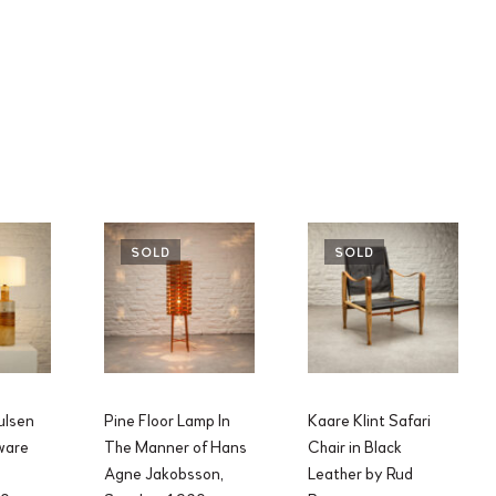
SOLD
SOLD
ulsen
Pine Floor Lamp In
Kaare Klint Safari
ware
The Manner of Hans
Chair in Black
Agne Jakobsson,
Leather by Rud