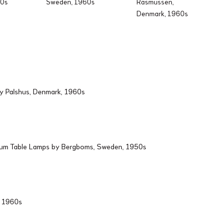
60s
Sweden, 1960s
Rasmussen,
Denmark, 1960s
by Palshus, Denmark, 1960s
ium Table Lamps by Bergboms, Sweden, 1950s
d, 1960s