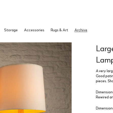
Storage
Accessories
Rugs & Art
Archive
Large
Lamp
A very larg
Good patin
pieces. Sh
Dimensions
Rewired an
Dimensions