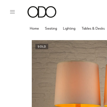
Home
Seating
Lighting
Tables & Desks
SOLD