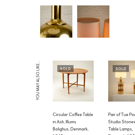
YOU MAY ALSO LIKE…
SOLD
SOLD
Circular Coffee Table
Pair of Tue Po
in Ash, Illums
Studio Stone
Bolighus, Denmark,
Table Lamps,