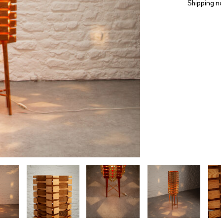
Shipping n