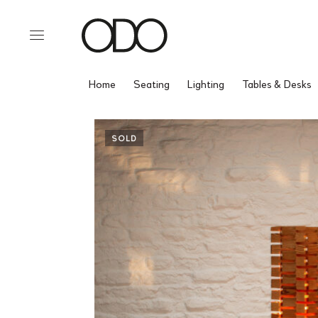
Home
Seating
Lighting
Tables & Desks
SOLD