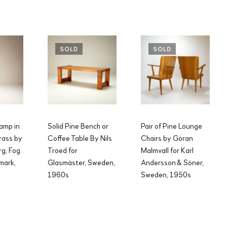
SOLD
SOLD
Lamp in
Solid Pine Bench or
Pair of Pine Lounge
rass by
Coffee Table By Nils
Chairs by Göran
g, Fog
Troed for
Malmvall for Karl
mark,
Glasmäster, Sweden,
Andersson & Söner,
1960s
Sweden, 1950s