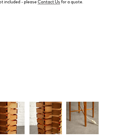
ot included - please
Contact Us
for a quote.