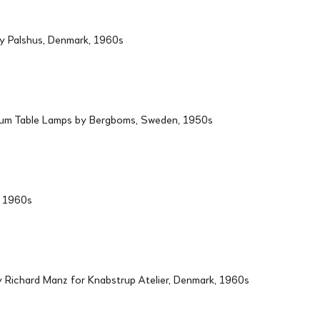
by Palshus, Denmark, 1960s
ium Table Lamps by Bergboms, Sweden, 1950s
d, 1960s
Richard Manz for Knabstrup Atelier, Denmark, 1960s