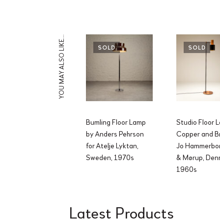
YOU MAY ALSO LIKE…
SOLD
SOLD
Bumling Floor Lamp
Studio Floor 
by Anders Pehrson
Copper and B
for Atelje Lyktan,
Jo Hammerbor
Sweden, 1970s
& Mørup, Den
1960s
Latest Products