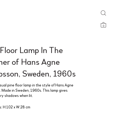
0
 Floor Lamp In The
er of Hans Agne
bsson, Sweden, 1960s
sual pine floor lamp in the style of Hans Agne
 Made in Sweden, 1960s. This lamp gives
ry shadows when lit.
: H:102 x W:28 cm