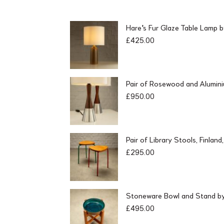
Hare's Fur Glaze Table Lamp 
£
425.00
Pair of Rosewood and Alumin
£
950.00
Pair of Library Stools, Finlan
£
295.00
Stoneware Bowl and Stand by 
£
495.00