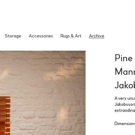
Storage
Accessories
Rugs & Art
Archive
Pine
Mann
Jako
A very unu
Jakobsson.
extraodina
Dimensions