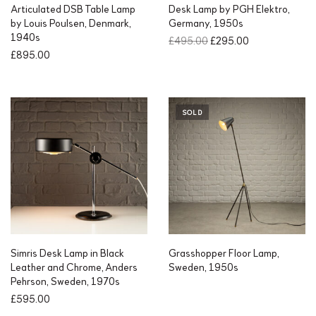
Articulated DSB Table Lamp
Desk Lamp by PGH Elektro,
by Louis Poulsen, Denmark,
Germany, 1950s
1940s
O
C
£
495.00
£
295.00
r
u
£
895.00
i
r
g
r
i
e
n
n
SOLD
a
t
l
p
p
r
r
i
i
c
c
e
e
i
w
s
a
:
s
£
Simris Desk Lamp in Black
Grasshopper Floor Lamp,
:
2
Leather and Chrome, Anders
Sweden, 1950s
£
9
Pehrson, Sweden, 1970s
4
5
£
595.00
9
.