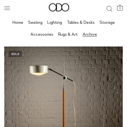
0
Home
Seating
Lighting
Tables & Desks
Storage
Accessories
Rugs & Art
Archive
SOLD