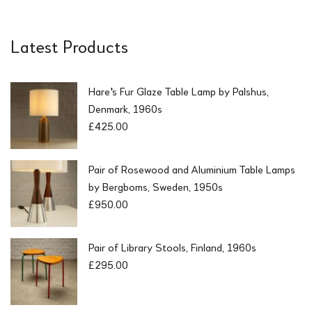
5
0
.
0
0
.
Latest Products
0
.
Hare's Fur Glaze Table Lamp by Palshus,
Denmark, 1960s
£
425.00
Pair of Rosewood and Aluminium Table Lamps
by Bergboms, Sweden, 1950s
£
950.00
Pair of Library Stools, Finland, 1960s
£
295.00