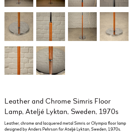
Leather and Chrome Simris Floor
Lamp, Ateljé Lyktan, Sweden, 1970s
Leather, chrome and lacquered metal Simris or Olympia floor lamp
designed by Anders Pehrson for Ateljé Lyktan, Sweden, 1970s.