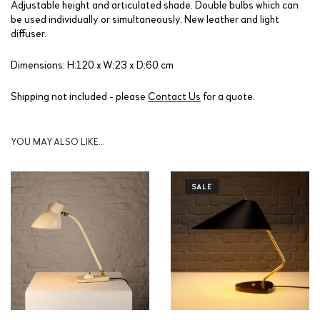
Adjustable height and articulated shade. Double bulbs which can
be used individually or simultaneously. New leather and light
diffuser.
Dimensions: H:120 x W:23 x D:60 cm
Shipping not included - please
Contact Us
for a quote.
YOU MAY ALSO LIKE…
SALE