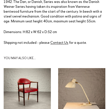
1942. The Dan, or Danish, Series was also known as the Danish
Weiner Series having taken its inspiration from Viennese
bentwood furniture from the start of the century. In beech with a
steel swivel mechanism. Good condition with patina and signs of
age. Minimum seat height 40cm, maximum seat height 55cm.
Dimensions: H:82 x W:62 x D:52 cm
Shipping not included - please
Contact Us
for a quote.
YOU MAY ALSO LIKE…