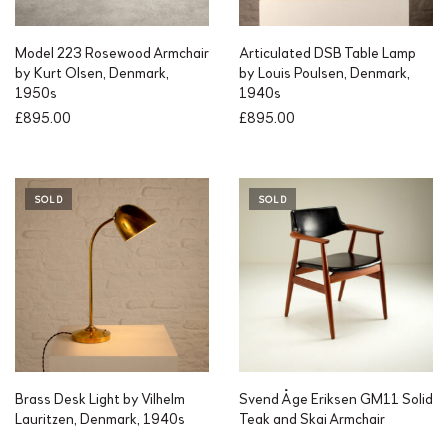
Model 223 Rosewood Armchair
Articulated DSB Table Lamp
by Kurt Olsen, Denmark,
by Louis Poulsen, Denmark,
1950s
1940s
£
895.00
£
895.00
SOLD
SOLD
Brass Desk Light by Vilhelm
Svend Åge Eriksen GM11 Solid
Lauritzen, Denmark, 1940s
Teak and Skai Armchair