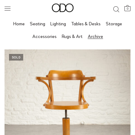
0
Home
Seating
Lighting
Tables & Desks
Storage
Accessories
Rugs & Art
Archive
SOLD