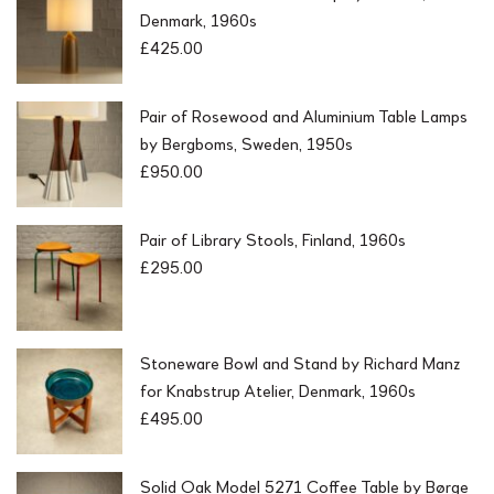
Denmark, 1960s
£
425.00
Pair of Rosewood and Aluminium Table Lamps
by Bergboms, Sweden, 1950s
£
950.00
Pair of Library Stools, Finland, 1960s
£
295.00
Stoneware Bowl and Stand by Richard Manz
for Knabstrup Atelier, Denmark, 1960s
£
495.00
Solid Oak Model 5271 Coffee Table by Børge