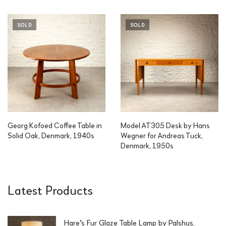
SOLD
SOLD
Georg Kofoed Coffee Table in
Model AT305 Desk by Hans
Solid Oak, Denmark, 1940s
Wegner for Andreas Tuck,
Denmark, 1950s
Latest Products
Hare's Fur Glaze Table Lamp by Palshus,