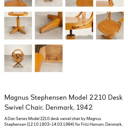
Magnus Stephensen Model 2210 Desk
Swivel Chair, Denmark, 1942
A Dan Series Model 2210 desk swivel chair by Magnus
Stephensen (12.10.1903–14.03.1984) for Fritz Hansen, Denmark,