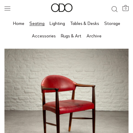
0
Home
Seating
Lighting
Tables & Desks
Storage
Accessories
Rugs & Art
Archive