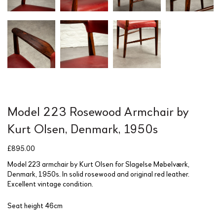
Model 223 Rosewood Armchair by
Kurt Olsen, Denmark, 1950s
£
895.00
Model 223 armchair by Kurt Olsen for Slagelse Møbelværk,
Denmark, 1950s. In solid rosewood and original red leather.
Excellent vintage condition.
Seat height 46cm