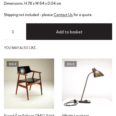
Dimensions: H:78 x W:64 x D:54 cm
Shipping not included - please
Contact Us
for a quote.
Add to basket
YOU MAY ALSO LIKE…
SOLD
SOLD
Svend Åge Eriksen GM11 Solid
Vilhelm Lauritzen