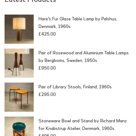
Hare's Fur Glaze Table Lamp by Palshus,
Denmark, 1960s
£
425.00
Pair of Rosewood and Aluminium Table Lamps
by Bergboms, Sweden, 1950s
£
950.00
Pair of Library Stools, Finland, 1960s
£
295.00
Stoneware Bowl and Stand by Richard Manz
for Knabstrup Atelier, Denmark, 1960s
£
495.00