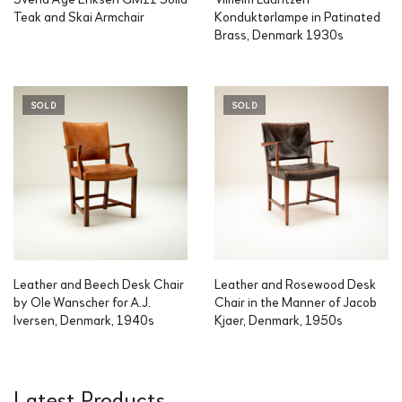
Teak and Skai Armchair
Konduktørlampe in Patinated
Brass, Denmark 1930s
SOLD
SOLD
Leather and Beech Desk Chair
Leather and Rosewood Desk
by Ole Wanscher for A.J.
Chair in the Manner of Jacob
Iversen, Denmark, 1940s
Kjaer, Denmark, 1950s
Latest Products