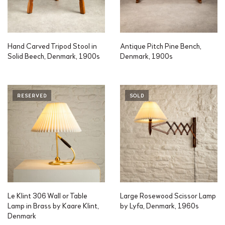
Hand Carved Tripod Stool in
Antique Pitch Pine Bench,
Solid Beech, Denmark, 1900s
Denmark, 1900s
RESERVED
SOLD
Le Klint 306 Wall or Table
Large Rosewood Scissor Lamp
Lamp in Brass by Kaare Klint,
by Lyfa, Denmark, 1960s
Denmark