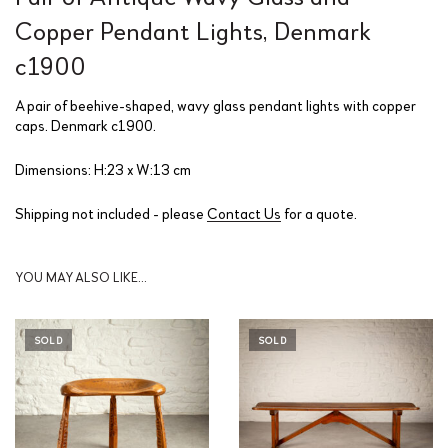
Copper Pendant Lights, Denmark
c1900
A pair of beehive-shaped, wavy glass pendant lights with copper
caps. Denmark c1900.
Dimensions: H:23 x W:13 cm
Shipping not included - please
Contact Us
for a quote.
YOU MAY ALSO LIKE…
SOLD
SOLD