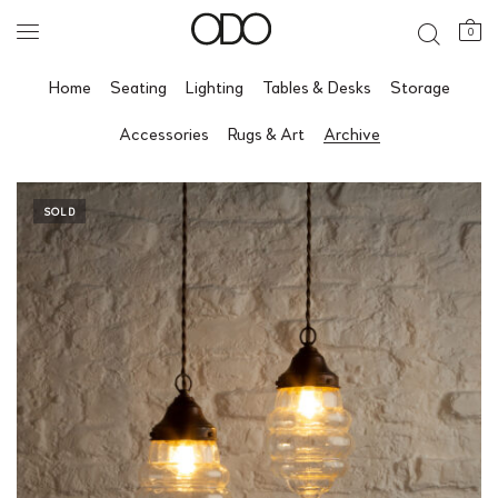
0
Home
Seating
Lighting
Tables & Desks
Storage
Accessories
Rugs & Art
Archive
SOLD