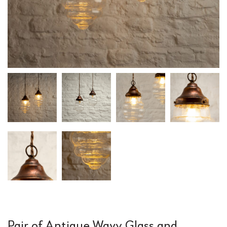
Pair of Antique Wavy Glass and