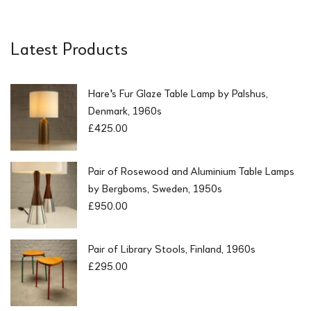
Latest Products
Hare's Fur Glaze Table Lamp by Palshus,
Denmark, 1960s
£
425.00
Pair of Rosewood and Aluminium Table Lamps
by Bergboms, Sweden, 1950s
£
950.00
Pair of Library Stools, Finland, 1960s
£
295.00