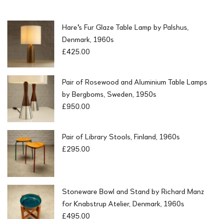
Hare's Fur Glaze Table Lamp by Palshus,
Denmark, 1960s
£
425.00
Pair of Rosewood and Aluminium Table Lamps
by Bergboms, Sweden, 1950s
£
950.00
Pair of Library Stools, Finland, 1960s
£
295.00
Stoneware Bowl and Stand by Richard Manz
for Knabstrup Atelier, Denmark, 1960s
£
495.00