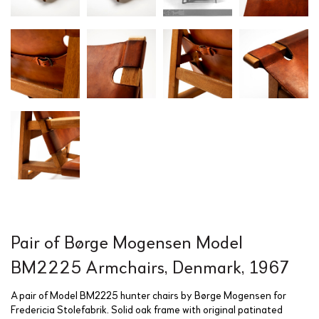
Pair of Børge Mogensen Model
BM2225 Armchairs, Denmark, 1967
A pair of Model BM2225 hunter chairs by Børge Mogensen for
Fredericia Stolefabrik. Solid oak frame with original patinated