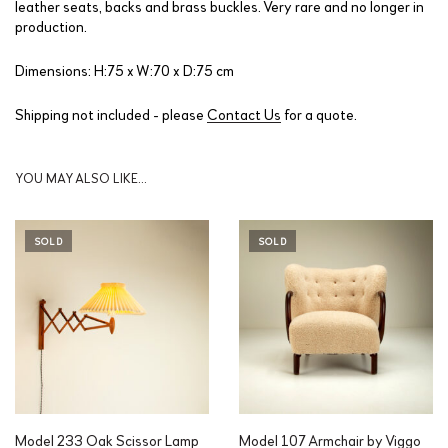
leather seats, backs and brass buckles. Very rare and no longer in
production.
Dimensions: H:75 x W:70 x D:75 cm
Shipping not included - please
Contact Us
for a quote.
YOU MAY ALSO LIKE…
SOLD
SOLD
Model 233 Oak Scissor Lamp
Model 107 Armchair by Viggo