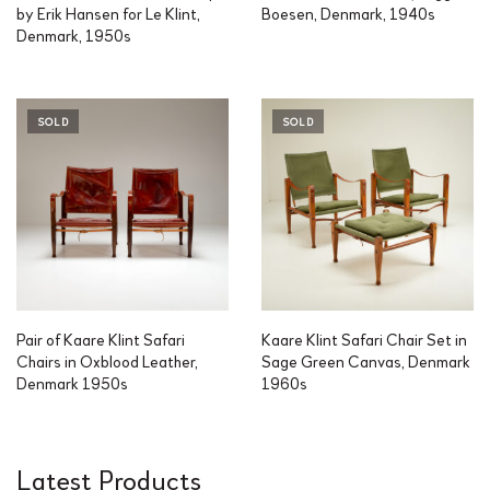
by Erik Hansen for Le Klint,
Boesen, Denmark, 1940s
Denmark, 1950s
SOLD
SOLD
Pair of Kaare Klint Safari
Kaare Klint Safari Chair Set in
Chairs in Oxblood Leather,
Sage Green Canvas, Denmark
Denmark 1950s
1960s
Latest Products