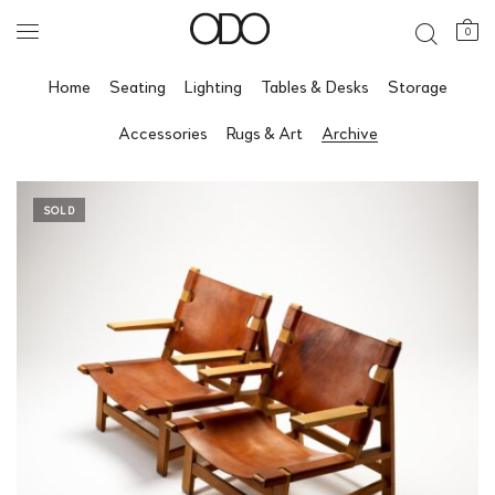
0
Home
Seating
Lighting
Tables & Desks
Storage
Accessories
Rugs & Art
Archive
SOLD