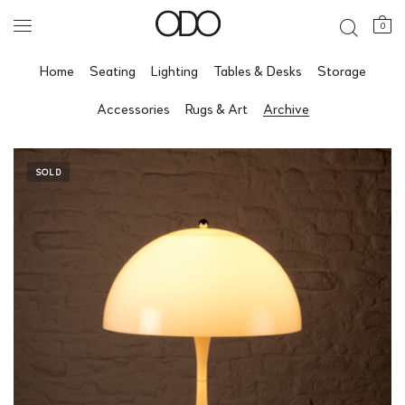
0
Home
Seating
Lighting
Tables & Desks
Storage
Accessories
Rugs & Art
Archive
SOLD