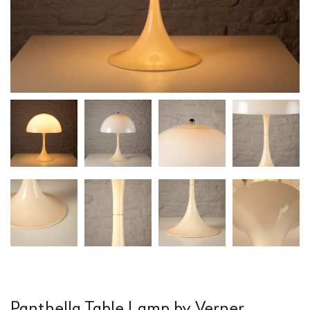
Panthella Table Lamp by Verner