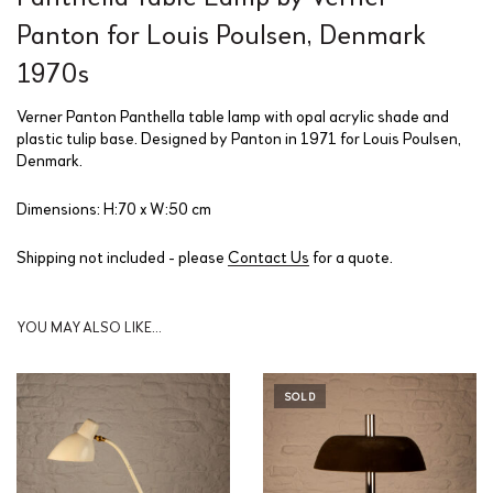
Panton for Louis Poulsen, Denmark
1970s
Verner Panton Panthella table lamp with opal acrylic shade and
plastic tulip base. Designed by Panton in 1971 for Louis Poulsen,
Denmark.
Dimensions: H:70 x W:50 cm
Shipping not included - please
Contact Us
for a quote.
YOU MAY ALSO LIKE…
SOLD