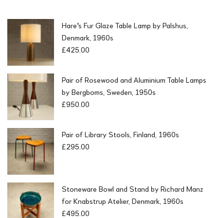
Hare's Fur Glaze Table Lamp by Palshus,
Denmark, 1960s
£
425.00
Pair of Rosewood and Aluminium Table Lamps
by Bergboms, Sweden, 1950s
£
950.00
Pair of Library Stools, Finland, 1960s
£
295.00
Stoneware Bowl and Stand by Richard Manz
for Knabstrup Atelier, Denmark, 1960s
£
495.00