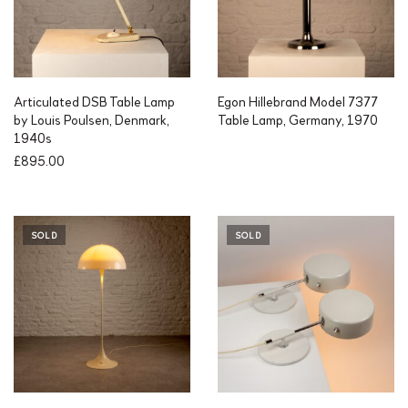
Articulated DSB Table Lamp
Egon Hillebrand Model 7377
by Louis Poulsen, Denmark,
Table Lamp, Germany, 1970
1940s
£
895.00
SOLD
SOLD