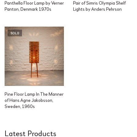
Panthella Floor Lamp by Verner
Pair of Simris Olympia Shelf
Panton, Denmark 1970s
Lights by Anders Pehrson
SOLD
Pine Floor Lamp In The Manner
of Hans Agne Jakobsson,
Sweden, 1960s
Latest Products