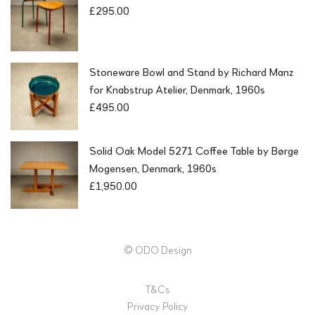
£
295.00
Stoneware Bowl and Stand by Richard Manz
for Knabstrup Atelier, Denmark, 1960s
£
495.00
Solid Oak Model 5271 Coffee Table by Børge
Mogensen, Denmark, 1960s
£
1,950.00
© ODO Design
T&Cs
Privacy Policy