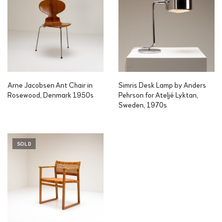
Arne Jacobsen Ant Chair in
Simris Desk Lamp by Anders
Rosewood, Denmark 1950s
Pehrson for Ateljé Lyktan,
Sweden, 1970s
SOLD