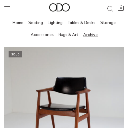
0
Home
Seating
Lighting
Tables & Desks
Storage
Accessories
Rugs & Art
Archive
SOLD