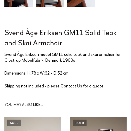
Svend Åge Eriksen GM11 Solid Teak
and Skai Armchair
Svend Åge Eriksen model GM11 solid teak and skai armchair for
Glostrup Mobelfabrik, Denmark 1960s
Dimensions: H:78 x W:62 x D:52 cm
Shipping not included - please
Contact Us
for a quote.
YOU MAY ALSO LIKE…
SOLD
SOLD