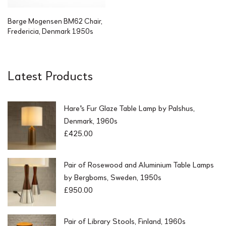
Børge Mogensen BM62 Chair,
Fredericia, Denmark 1950s
Latest Products
Hare's Fur Glaze Table Lamp by Palshus,
Denmark, 1960s
£
425.00
Pair of Rosewood and Aluminium Table Lamps
by Bergboms, Sweden, 1950s
£
950.00
Pair of Library Stools, Finland, 1960s