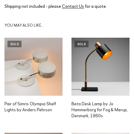
Shipping not included - please
Contact Us
for a quote.
YOU MAY ALSO LIKE…
SOLD
SOLD
Pair of Simris Olympia Shelf
Beta Desk Lamp by Jo
Lights by Anders Pehrson
Hammerborg for Fog & Mørup,
Denmark, 1960s