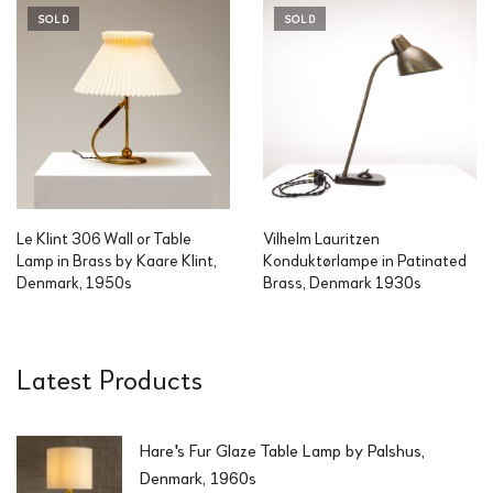
SOLD
SOLD
Le Klint 306 Wall or Table
Vilhelm Lauritzen
Lamp in Brass by Kaare Klint,
Konduktørlampe in Patinated
Denmark, 1950s
Brass, Denmark 1930s
Latest Products
Hare's Fur Glaze Table Lamp by Palshus,
Denmark, 1960s