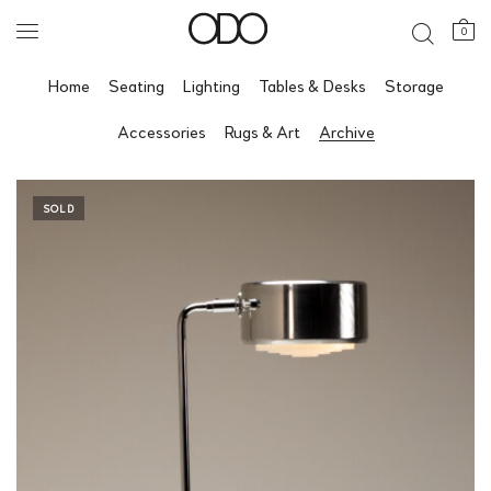
0
Home
Seating
Lighting
Tables & Desks
Storage
Accessories
Rugs & Art
Archive
SOLD