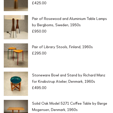
£
425.00
Pair of Rosewood and Aluminium Table Lamps
by Bergboms, Sweden, 1950s
£
950.00
Pair of Library Stools, Finland, 1960s
£
295.00
Stoneware Bowl and Stand by Richard Manz
for Knabstrup Atelier, Denmark, 1960s
£
495.00
Solid Oak Model 5271 Coffee Table by Børge
Mogensen, Denmark, 1960s