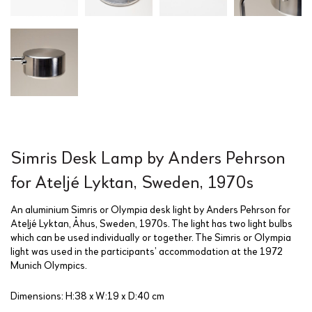
Simris Desk Lamp by Anders Pehrson
for Ateljé Lyktan, Sweden, 1970s
An aluminium Simris or Olympia desk light by Anders Pehrson for
Ateljé Lyktan, Åhus, Sweden, 1970s. The light has two light bulbs
which can be used individually or together. The Simris or Olympia
light was used in the participants’ accommodation at the 1972
Munich Olympics.
Dimensions: H:38 x W:19 x D:40 cm