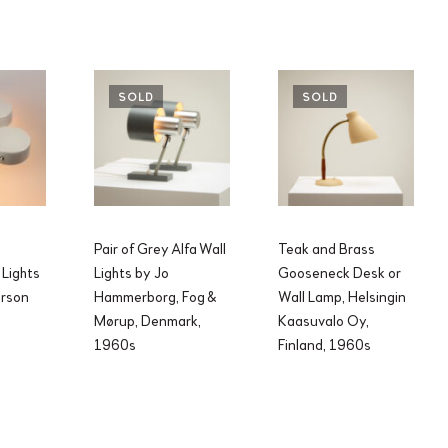
SOLD
SOLD
Pair of Grey Alfa Wall
Teak and Brass
 Lights
Lights by Jo
Gooseneck Desk or
hrson
Hammerborg, Fog &
Wall Lamp, Helsingin
Mørup, Denmark,
Kaasuvalo Oy,
1960s
Finland, 1960s