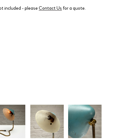
ot included - please
Contact Us
for a quote.