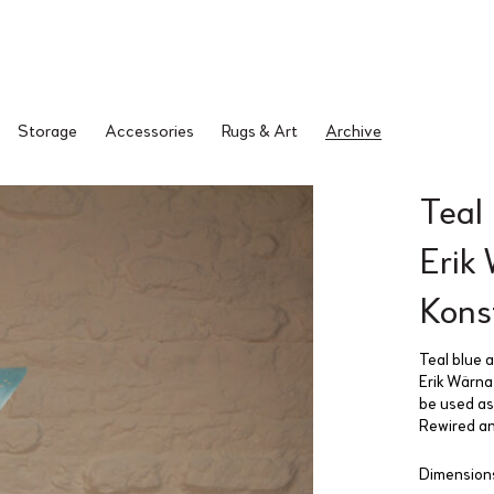
Storage
Accessories
Rugs & Art
Archive
Teal
Erik
Kons
Teal blue 
Erik Wärna
be used as 
Rewired an
Dimensions