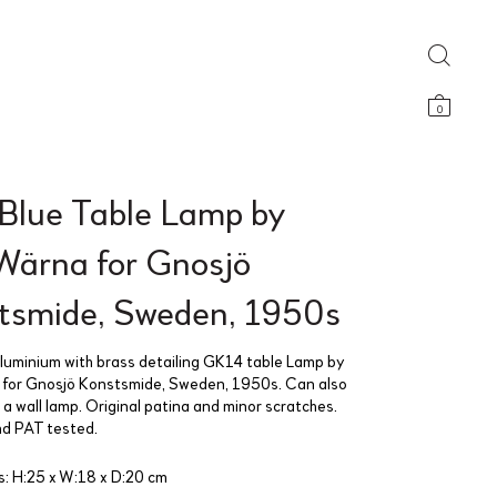
0
 Blue Table Lamp by
 Wärna for Gnosjö
tsmide, Sweden, 1950s
aluminium with brass detailing GK14 table Lamp by
 for Gnosjö Konstsmide, Sweden, 1950s. Can also
a wall lamp. Original patina and minor scratches.
d PAT tested.
: H:25 x W:18 x D:20 cm