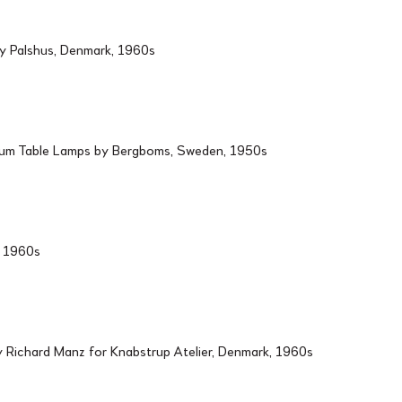
by Palshus, Denmark, 1960s
ium Table Lamps by Bergboms, Sweden, 1950s
d, 1960s
Richard Manz for Knabstrup Atelier, Denmark, 1960s