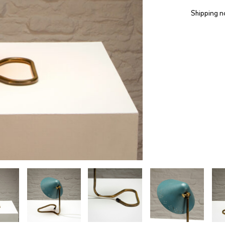
Shipping n