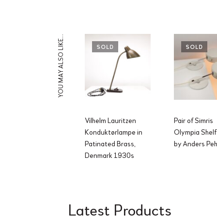
YOU MAY ALSO LIKE…
SOLD
SOLD
Vilhelm Lauritzen
Pair of Simris
Konduktørlampe in
Olympia Shelf
Patinated Brass,
by Anders Pe
Denmark 1930s
Latest Products