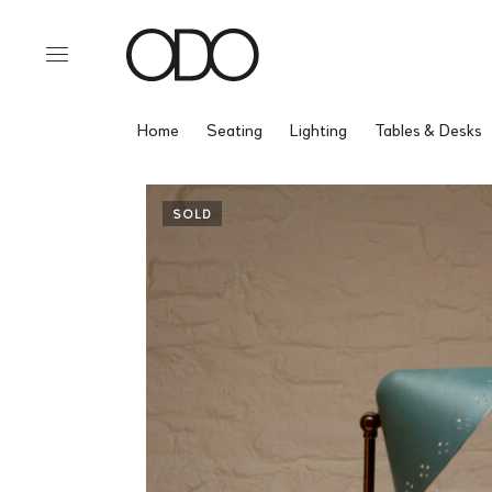
Home
Seating
Lighting
Tables & Desks
SOLD