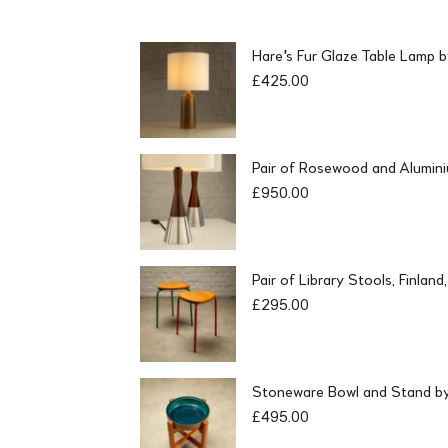
Hare's Fur Glaze Table Lamp 
£
425.00
Pair of Rosewood and Alumin
£
950.00
Pair of Library Stools, Finlan
£
295.00
Stoneware Bowl and Stand by 
£
495.00