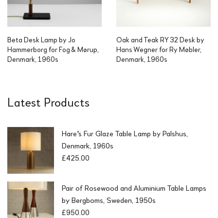
Beta Desk Lamp by Jo
Oak and Teak RY 32 Desk by
Hammerborg for Fog & Mørup,
Hans Wegner for Ry Møbler,
Denmark, 1960s
Denmark, 1960s
Latest Products
Hare's Fur Glaze Table Lamp by Palshus,
Denmark, 1960s
£
425.00
Pair of Rosewood and Aluminium Table Lamps
by Bergboms, Sweden, 1950s
£
950.00