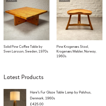
Solid Pine Coffee Table by
Pine Krogenæs Stool,
Sven Larsson, Sweden, 1970s
Krogenæs Møbler, Norway,
1960s
Latest Products
Hare's Fur Glaze Table Lamp by Palshus,
Denmark, 1960s
£
425.00