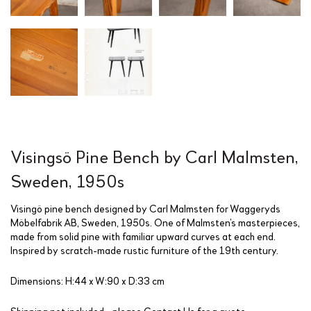
Visingsö Pine Bench by Carl Malmsten,
Sweden, 1950s
Visingö pine bench designed by Carl Malmsten for Waggeryds
Möbelfabrik AB, Sweden, 1950s. One of Malmsten’s masterpieces,
made from solid pine with familiar upward curves at each end.
Inspired by scratch-made rustic furniture of the 19th century.
Dimensions: H:44 x W:90 x D:33 cm
Shipping not included - please
Contact Us
for a quote.