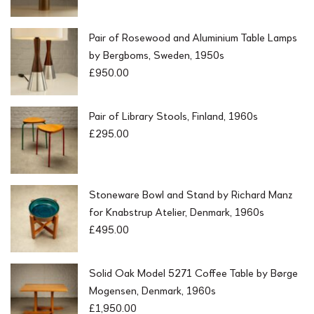
Pair of Rosewood and Aluminium Table Lamps
by Bergboms, Sweden, 1950s
£
950.00
Pair of Library Stools, Finland, 1960s
£
295.00
Stoneware Bowl and Stand by Richard Manz
for Knabstrup Atelier, Denmark, 1960s
£
495.00
Solid Oak Model 5271 Coffee Table by Børge
Mogensen, Denmark, 1960s
£
1,950.00