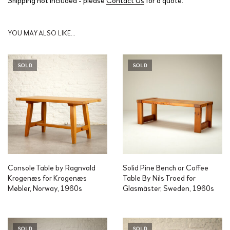
YOU MAY ALSO LIKE…
SOLD
SOLD
Console Table by Ragnvald
Solid Pine Bench or Coffee
Krogenæs for Krogenæs
Table By Nils Troed for
Møbler, Norway, 1960s
Glasmäster, Sweden, 1960s
SOLD
SOLD