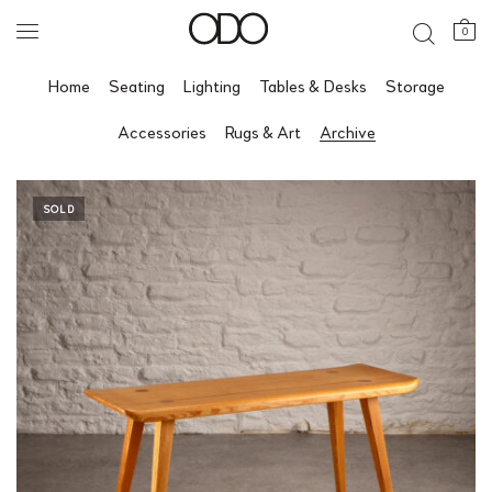
0
Home
Seating
Lighting
Tables & Desks
Storage
Accessories
Rugs & Art
Archive
SOLD