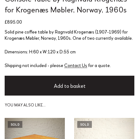
for Krogenæs Møbler, Norway, 1960s
£
895.00
Solid pine coffee table by Ragnvald Krogenæs (1907-1969) for
Krogenæs Møbler, Norway, 1960s. One of two currently available.
Dimensions: H:60 x W:120 x D:55 cm
Shipping not included - please
Contact Us
for a quote.
Add to basket
YOU MAY ALSO LIKE…
SOLD
SOLD