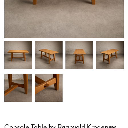
Console Table by Ragnvald Krogenæs