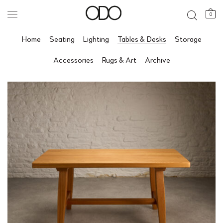
0
Home
Seating
Lighting
Tables & Desks
Storage
Accessories
Rugs & Art
Archive