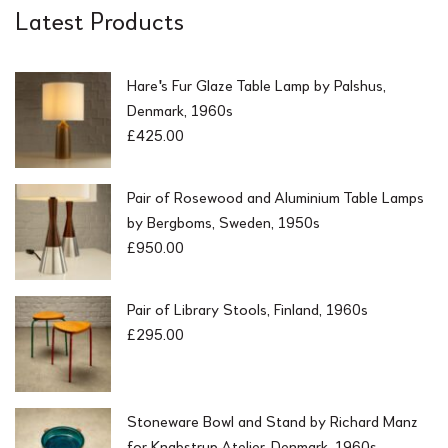
Latest Products
Hare's Fur Glaze Table Lamp by Palshus,
Denmark, 1960s
£
425.00
Pair of Rosewood and Aluminium Table Lamps
by Bergboms, Sweden, 1950s
£
950.00
Pair of Library Stools, Finland, 1960s
£
295.00
Stoneware Bowl and Stand by Richard Manz
for Knabstrup Atelier, Denmark, 1960s