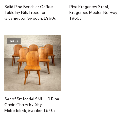
Solid Pine Bench or Coffee
Pine Krogenæs Stool,
Table By Nils Troed for
Krogenæs Møbler, Norway,
Glasmäster, Sweden, 1960s
1960s
SOLD
Set of Six Model SMI 110 Pine
Cabin Chairs by Åby
Möbelfabrik, Sweden 1940s