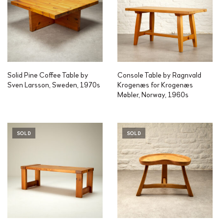
Solid Pine Coffee Table by
Console Table by Ragnvald
Sven Larsson, Sweden, 1970s
Krogenæs for Krogenæs
Møbler, Norway, 1960s
SOLD
SOLD