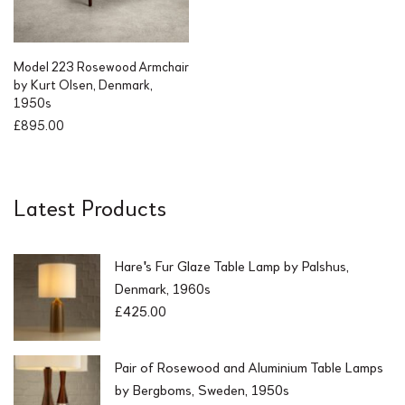
c
e
e
i
w
s
a
:
Model 223 Rosewood Armchair
s
£
by Kurt Olsen, Denmark,
:
1
1950s
£
,
£
895.00
2
2
,
5
2
0
5
.
Latest Products
0
0
.
0
0
.
0
Hare's Fur Glaze Table Lamp by Palshus,
.
Denmark, 1960s
£
425.00
Pair of Rosewood and Aluminium Table Lamps
by Bergboms, Sweden, 1950s