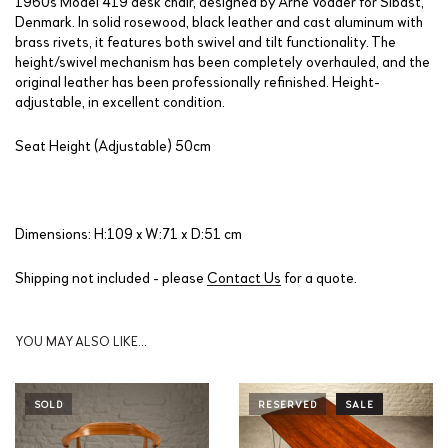
1960s Model 419 desk chair, designed by Arne Vodder for Sibast,
Denmark. In solid rosewood, black leather and cast aluminum with
brass rivets, it features both swivel and tilt functionality. The
height/swivel mechanism has been completely overhauled, and the
original leather has been professionally refinished. Height-
adjustable, in excellent condition.
Seat Height (Adjustable) 50cm
Dimensions: H:109 x W:71 x D:51 cm
Shipping not included - please
Contact Us
for a quote.
YOU MAY ALSO LIKE…
SOLD
RESERVED
SALE