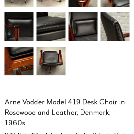
Arne Vodder Model 419 Desk Chair in
Rosewood and Leather, Denmark,
1960s