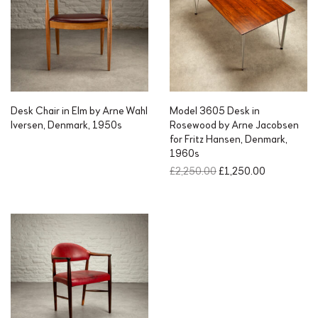
Desk Chair in Elm by Arne Wahl
Model 3605 Desk in
Iversen, Denmark, 1950s
Rosewood by Arne Jacobsen
for Fritz Hansen, Denmark,
1960s
O
C
£
2,250.00
£
1,250.00
r
u
i
r
g
r
i
e
n
n
a
t
l
p
p
r
r
i
i
c