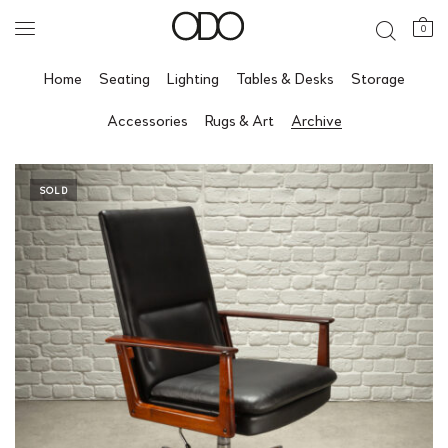
0
Home
Seating
Lighting
Tables & Desks
Storage
Accessories
Rugs & Art
Archive
SOLD