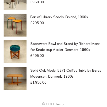
£
950.00
Pair of Library Stools, Finland, 1960s
£
295.00
Stoneware Bowl and Stand by Richard Manz
for Knabstrup Atelier, Denmark, 1960s
£
495.00
Solid Oak Model 5271 Coffee Table by Børge
Mogensen, Denmark, 1960s
£
1,950.00
© ODO Design