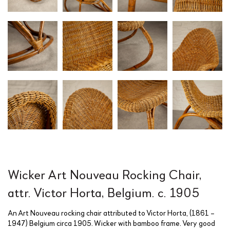
Wicker Art Nouveau Rocking Chair,
attr. Victor Horta, Belgium. c. 1905
An Art Nouveau rocking chair attributed to Victor Horta, (1861 –
1947) Belgium circa 1905. Wicker with bamboo frame. Very good