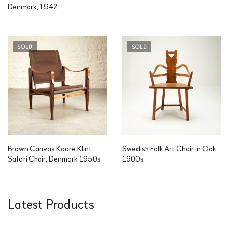
Denmark, 1942
SOLD
SOLD
Brown Canvas Kaare Klint
Swedish Folk Art Chair in Oak,
Safari Chair, Denmark 1950s
1900s
Latest Products