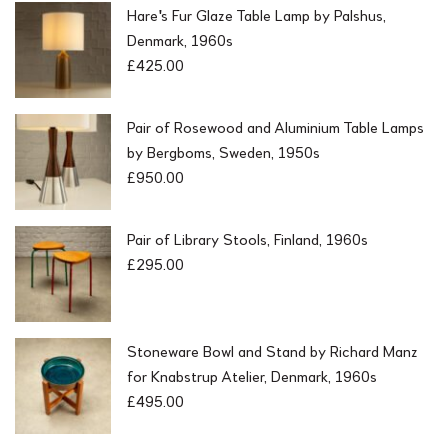
Hare's Fur Glaze Table Lamp by Palshus,
Denmark, 1960s
£
425.00
Pair of Rosewood and Aluminium Table Lamps
by Bergboms, Sweden, 1950s
£
950.00
Pair of Library Stools, Finland, 1960s
£
295.00
Stoneware Bowl and Stand by Richard Manz
for Knabstrup Atelier, Denmark, 1960s
£
495.00