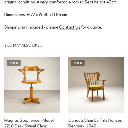
original condition. A very comfortable rocker. Seat height 43cm.
Dimensions: H:77 x W:60 x D:95 cm
Shipping not included - please
Contact Us
for a quote.
YOU MAY ALSO LIKE…
SOLD
SOLD
Magnus Stephensen Model
Canada Chair by Fritz Hansen,
2210 Desk Swivel Chair,
Denmark, 1940