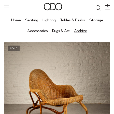
0
Home
Seating
Lighting
Tables & Desks
Storage
Accessories
Rugs & Art
Archive
SOLD