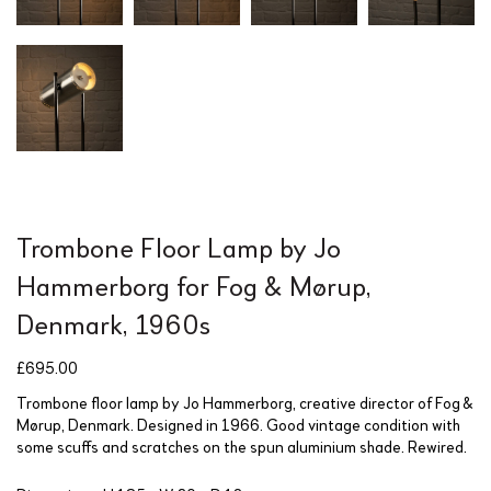
Trombone Floor Lamp by Jo
Hammerborg for Fog & Mørup,
Denmark, 1960s
£
695.00
Trombone floor lamp by Jo Hammerborg, creative director of Fog &
Mørup, Denmark. Designed in 1966. Good vintage condition with
some scuffs and scratches on the spun aluminium shade. Rewired.