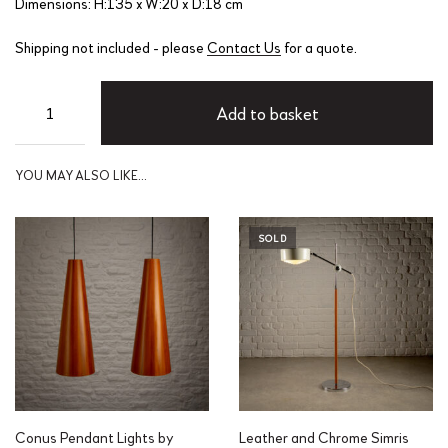
Dimensions: H:135 x W:20 x D:18 cm
Shipping not included - please
Contact Us
for a quote.
Add to basket
YOU MAY ALSO LIKE…
SOLD
Conus Pendant Lights by
Leather and Chrome Simris