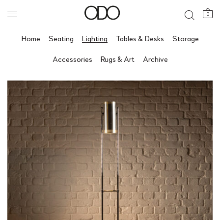
0
Home
Seating
Lighting
Tables & Desks
Storage
Accessories
Rugs & Art
Archive