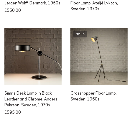
Jørgen Wolff, Denmark, 1950s
Floor Lamp, Ateljé Lyktan,
Sweden, 1970s
£
550.00
SOLD
Simris Desk Lamp in Black
Grasshopper Floor Lamp,
Leather and Chrome, Anders
Sweden, 1950s
Pehrson, Sweden, 1970s
£
595.00