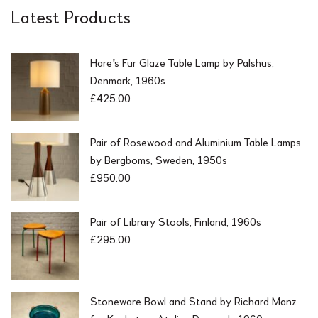
Latest Products
Hare's Fur Glaze Table Lamp by Palshus,
Denmark, 1960s
£
425.00
Pair of Rosewood and Aluminium Table Lamps
by Bergboms, Sweden, 1950s
£
950.00
Pair of Library Stools, Finland, 1960s
£
295.00
Stoneware Bowl and Stand by Richard Manz