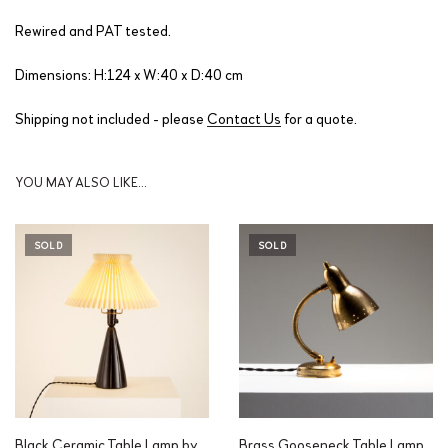
Rewired and PAT tested.
Dimensions: H:124 x W:40 x D:40 cm
Shipping not included - please
Contact Us
for a quote.
YOU MAY ALSO LIKE…
SOLD
SOLD
Black Ceramic Table Lamp by
Brass Gooseneck Table Lamp