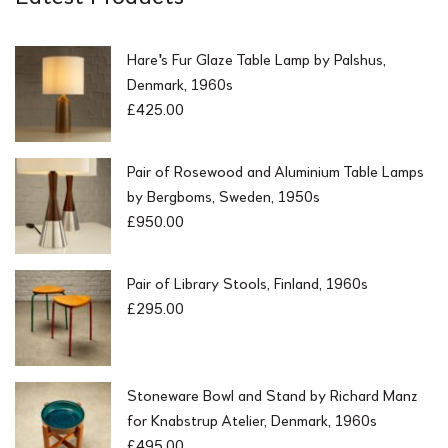
Hare's Fur Glaze Table Lamp by Palshus,
Denmark, 1960s
£
425.00
Pair of Rosewood and Aluminium Table Lamps
by Bergboms, Sweden, 1950s
£
950.00
Pair of Library Stools, Finland, 1960s
£
295.00
Stoneware Bowl and Stand by Richard Manz
for Knabstrup Atelier, Denmark, 1960s
£
495.00