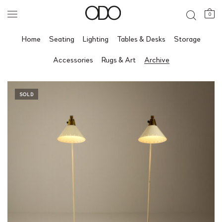
0
Home
Seating
Lighting
Tables & Desks
Storage
Accessories
Rugs & Art
Archive
SOLD