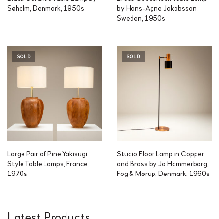
Søholm, Denmark, 1950s
by Hans-Agne Jakobsson,
Sweden, 1950s
SOLD
SOLD
Large Pair of Pine Yakisugi
Studio Floor Lamp in Copper
Style Table Lamps, France,
and Brass by Jo Hammerborg,
1970s
Fog & Mørup, Denmark, 1960s
Latest Products