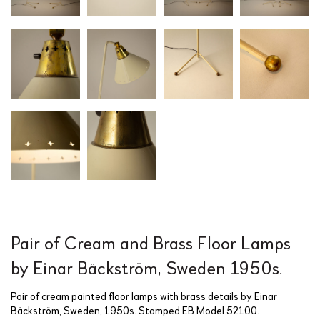
Pair of Cream and Brass Floor Lamps
by Einar Bäckström, Sweden 1950s.
Pair of cream painted floor lamps with brass details by Einar
Bäckström, Sweden, 1950s. Stamped EB Model 52100.